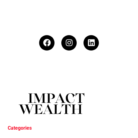
Categories