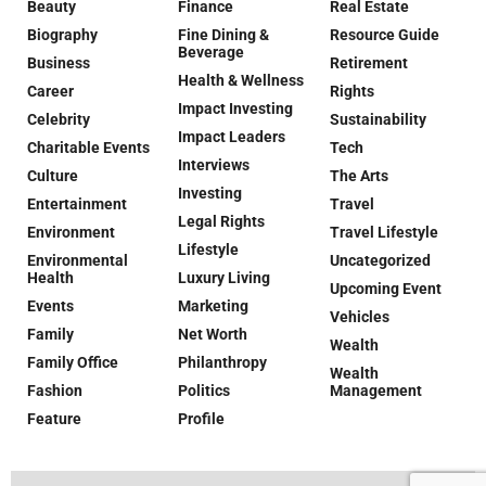
Beauty
Finance
Real Estate
Biography
Fine Dining &
Resource Guide
Beverage
Business
Retirement
Health & Wellness
Career
Rights
Impact Investing
Celebrity
Sustainability
Impact Leaders
Charitable Events
Tech
Interviews
Culture
The Arts
Investing
Entertainment
Travel
Legal Rights
Environment
Travel Lifestyle
Lifestyle
Environmental
Uncategorized
Health
Luxury Living
Upcoming Event
Events
Marketing
Vehicles
Family
Net Worth
Wealth
Family Office
Philanthropy
Wealth
Fashion
Politics
Management
Feature
Profile