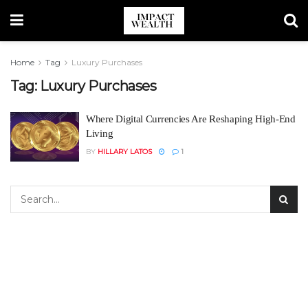
Home
Tag
Luxury Purchases
Tag:
Luxury Purchases
Where Digital Currencies Are Reshaping High-End
Living
BY
HILLARY LATOS
1