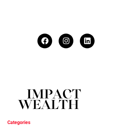
Categories