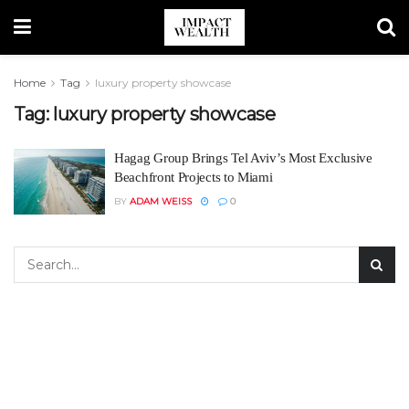
Home
Tag
luxury property showcase
Tag:
luxury property showcase
Hagag Group Brings Tel Aviv’s Most Exclusive
Beachfront Projects to Miami
BY
ADAM WEISS
0