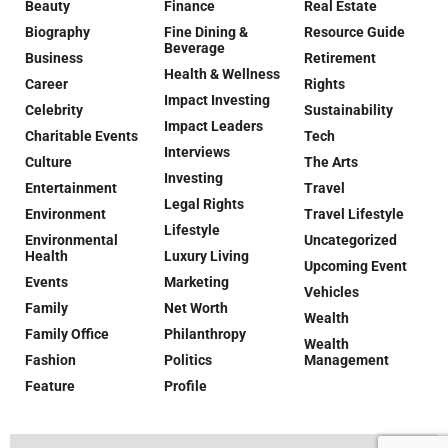
Beauty
Finance
Real Estate
Biography
Fine Dining &
Resource Guide
Beverage
Business
Retirement
Health & Wellness
Career
Rights
Impact Investing
Celebrity
Sustainability
Impact Leaders
Charitable Events
Tech
Interviews
Culture
The Arts
Investing
Entertainment
Travel
Legal Rights
Environment
Travel Lifestyle
Lifestyle
Environmental
Uncategorized
Health
Luxury Living
Upcoming Event
Events
Marketing
Vehicles
Family
Net Worth
Wealth
Family Office
Philanthropy
Wealth
Fashion
Politics
Management
Feature
Profile