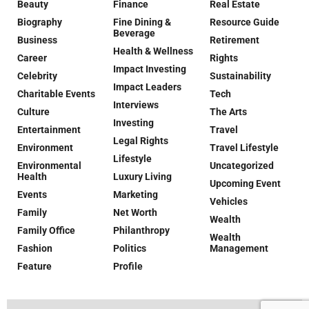
Beauty
Finance
Real Estate
Biography
Fine Dining &
Resource Guide
Beverage
Business
Retirement
Health & Wellness
Career
Rights
Impact Investing
Celebrity
Sustainability
Impact Leaders
Charitable Events
Tech
Interviews
Culture
The Arts
Investing
Entertainment
Travel
Legal Rights
Environment
Travel Lifestyle
Lifestyle
Environmental
Uncategorized
Health
Luxury Living
Upcoming Event
Events
Marketing
Vehicles
Family
Net Worth
Wealth
Family Office
Philanthropy
Wealth
Fashion
Politics
Management
Feature
Profile