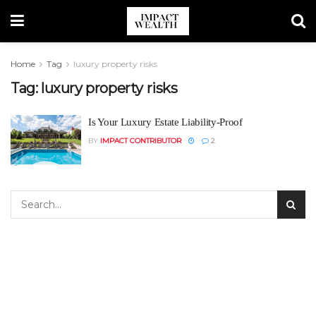
Home
Tag
luxury property risks
Tag:
luxury property risks
Is Your Luxury Estate Liability-Proof
BY
IMPACT CONTRIBUTOR
2