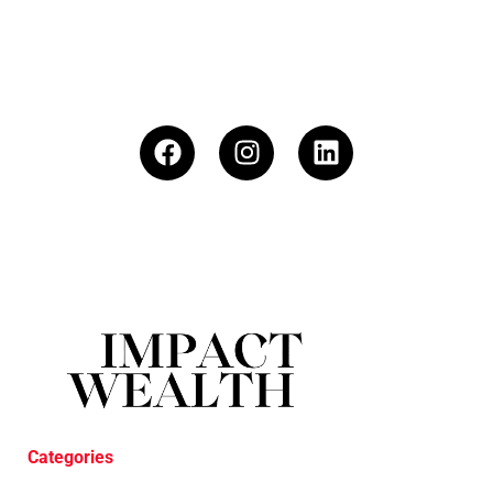
Categories