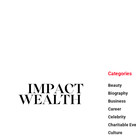
Categories
Beauty
Biography
Business
Career
Celebrity
Charitable Ev
Culture