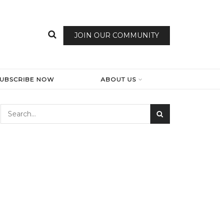
JOIN OUR COMMUNITY
SUBSCRIBE NOW
ABOUT US