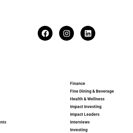
Finance
Fine Dining & Beverage
Health & Wellness
Impact Investing
Impact Leaders
ents
Interviews
Investing