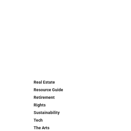
Real Estate
Resource Guide
Retirement
Rights
Sustainability
Tech
The Arts