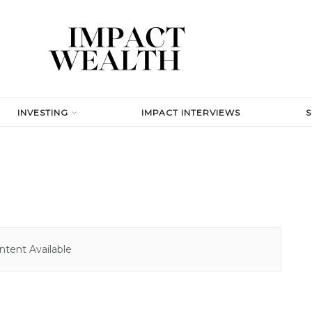
INVESTING
IMPACT INTERVIEWS
tent Available