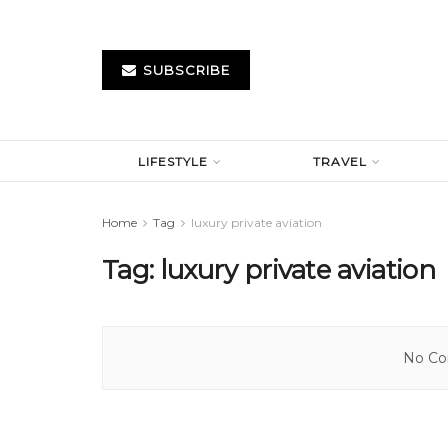
SUBSCRIBE
LIFESTYLE
TRAVEL
Home
Tag
luxury private aviation
Tag:
luxury private aviation
No Con