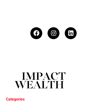
Categories