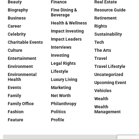
Beauty
Finance
Real Estate
Biography
Fine Dining &
Resource Guide
Beverage
Business
Retirement
Health & Wellness
Career
Rights
Impact Investing
Celebrity
Sustainability
Impact Leaders
Charitable Events
Tech
Interviews
Culture
The Arts
Investing
Entertainment
Travel
Legal Rights
Environment
Travel Lifestyle
Lifestyle
Environmental
Uncategorized
Health
Luxury Living
Upcoming Event
Events
Marketing
Vehicles
Family
Net Worth
Wealth
Family Office
Philanthropy
Wealth
Fashion
Politics
Management
Feature
Profile