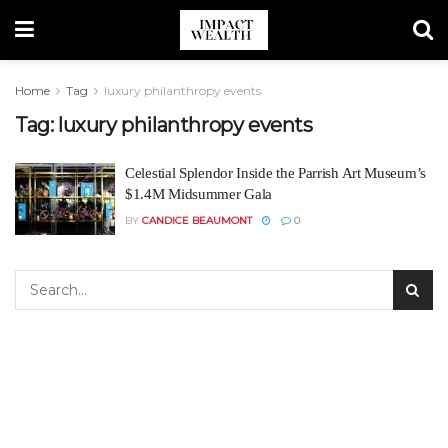
Home
Tag
luxury philanthropy events
Tag:
luxury philanthropy events
Celestial Splendor Inside the Parrish Art Museum’s
$1.4M Midsummer Gala
BY
CANDICE BEAUMONT
0