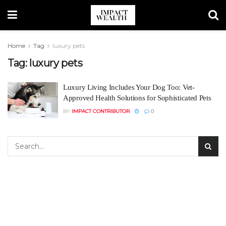
Home
Tag
luxury pets
Tag:
luxury pets
Luxury Living Includes Your Dog Too: Vet-
Approved Health Solutions for Sophisticated Pets
BY
IMPACT CONTRIBUTOR
0