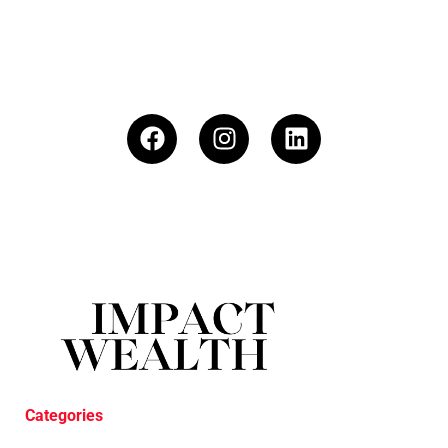
Categories