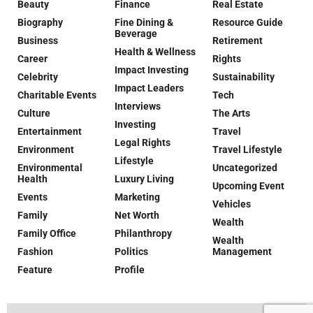
Beauty
Finance
Real Estate
Biography
Fine Dining &
Resource Guide
Beverage
Business
Retirement
Health & Wellness
Career
Rights
Impact Investing
Celebrity
Sustainability
Impact Leaders
Charitable Events
Tech
Interviews
Culture
The Arts
Investing
Entertainment
Travel
Legal Rights
Environment
Travel Lifestyle
Lifestyle
Environmental
Uncategorized
Health
Luxury Living
Upcoming Event
Events
Marketing
Vehicles
Family
Net Worth
Wealth
Family Office
Philanthropy
Wealth
Fashion
Politics
Management
Feature
Profile