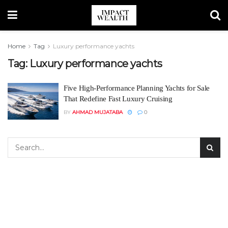
Home
Tag
Luxury performance yachts
Tag:
Luxury performance yachts
Five High-Performance Planning Yachts for Sale
That Redefine Fast Luxury Cruising
BY
AHMAD MUJATABA
0