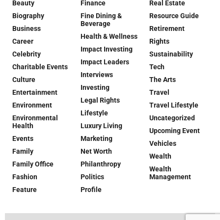
Beauty
Finance
Real Estate
Biography
Fine Dining &
Resource Guide
Beverage
Business
Retirement
Health & Wellness
Career
Rights
Impact Investing
Celebrity
Sustainability
Impact Leaders
Charitable Events
Tech
Interviews
Culture
The Arts
Investing
Entertainment
Travel
Legal Rights
Environment
Travel Lifestyle
Lifestyle
Environmental
Uncategorized
Health
Luxury Living
Upcoming Event
Events
Marketing
Vehicles
Family
Net Worth
Wealth
Family Office
Philanthropy
Wealth
Fashion
Politics
Management
Feature
Profile