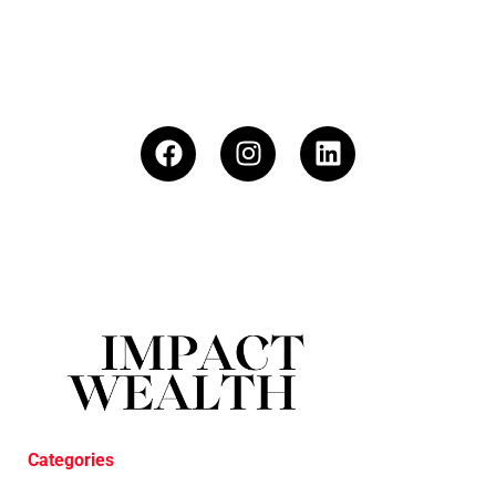
Categories