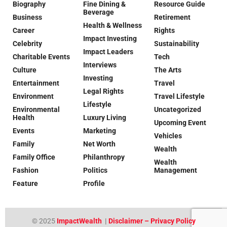
Biography
Fine Dining &
Resource Guide
Beverage
Business
Retirement
Health & Wellness
Career
Rights
Impact Investing
Celebrity
Sustainability
Impact Leaders
Charitable Events
Tech
Interviews
Culture
The Arts
Investing
Entertainment
Travel
Legal Rights
Environment
Travel Lifestyle
Lifestyle
Environmental
Uncategorized
Health
Luxury Living
Upcoming Event
Events
Marketing
Vehicles
Family
Net Worth
Wealth
Family Office
Philanthropy
Wealth
Fashion
Politics
Management
Feature
Profile
© 2025
ImpactWealth
|
Disclaimer – Privacy Policy