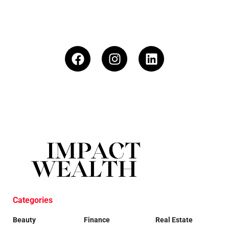
Categories
Beauty
Finance
Real Estate