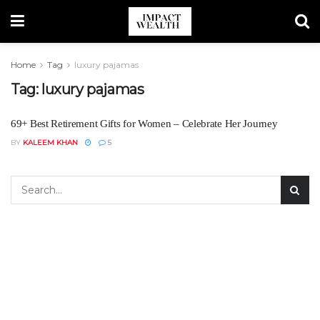
Home
Tag
luxury pajamas
Tag:
luxury pajamas
69+ Best Retirement Gifts for Women – Celebrate Her Journey
BY
KALEEM KHAN
5