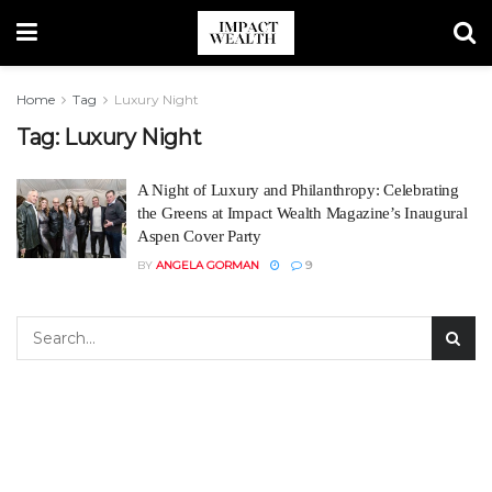
Home
Tag
Luxury Night
Tag:
Luxury Night
A Night of Luxury and Philanthropy: Celebrating
the Greens at Impact Wealth Magazine’s Inaugural
Aspen Cover Party
BY
ANGELA GORMAN
9