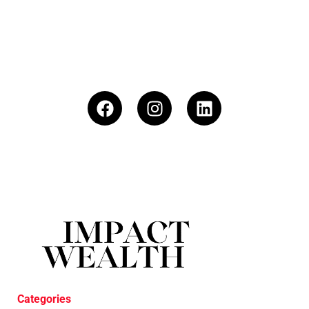
Categories