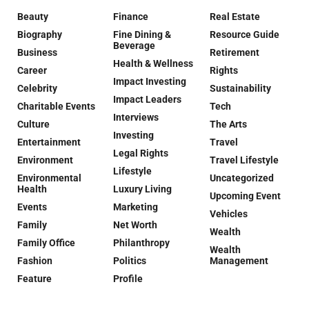
Beauty
Finance
Real Estate
Biography
Fine Dining &
Resource Guide
Beverage
Business
Retirement
Health & Wellness
Career
Rights
Impact Investing
Celebrity
Sustainability
Impact Leaders
Charitable Events
Tech
Interviews
Culture
The Arts
Investing
Entertainment
Travel
Legal Rights
Environment
Travel Lifestyle
Lifestyle
Environmental
Uncategorized
Health
Luxury Living
Upcoming Event
Events
Marketing
Vehicles
Family
Net Worth
Wealth
Family Office
Philanthropy
Wealth
Fashion
Politics
Management
Feature
Profile