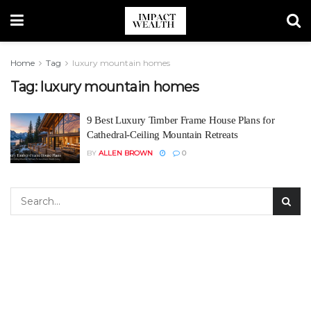
Home
Tag
luxury mountain homes
Tag:
luxury mountain homes
9 Best Luxury Timber Frame House Plans for
Cathedral-Ceiling Mountain Retreats
BY
ALLEN BROWN
0