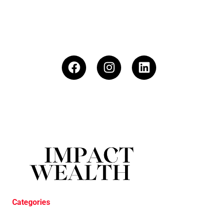
Categories