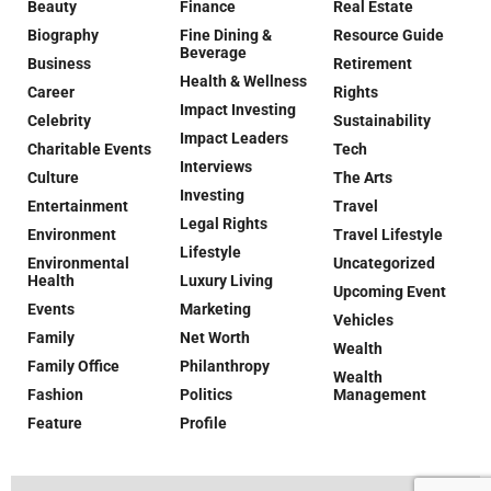
Beauty
Finance
Real Estate
Biography
Fine Dining &
Resource Guide
Beverage
Business
Retirement
Health & Wellness
Career
Rights
Impact Investing
Celebrity
Sustainability
Impact Leaders
Charitable Events
Tech
Interviews
Culture
The Arts
Investing
Entertainment
Travel
Legal Rights
Environment
Travel Lifestyle
Lifestyle
Environmental
Uncategorized
Health
Luxury Living
Upcoming Event
Events
Marketing
Vehicles
Family
Net Worth
Wealth
Family Office
Philanthropy
Wealth
Fashion
Politics
Management
Feature
Profile