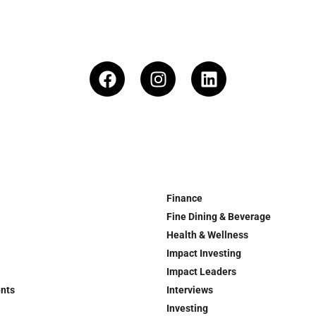
Finance
Fine Dining & Beverage
Health & Wellness
Impact Investing
Impact Leaders
ents
Interviews
Investing