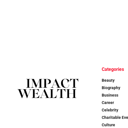
Categories
Beauty
Biography
Business
Career
Celebrity
Charitable Ev
Culture