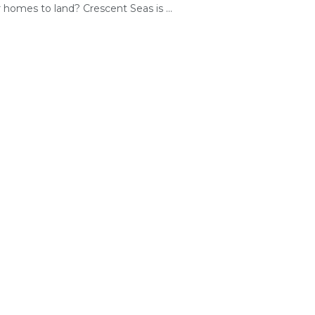
r homes to land? Crescent Seas is ...