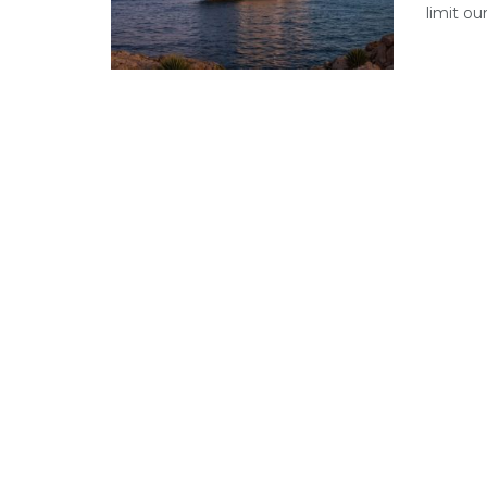
limit ou