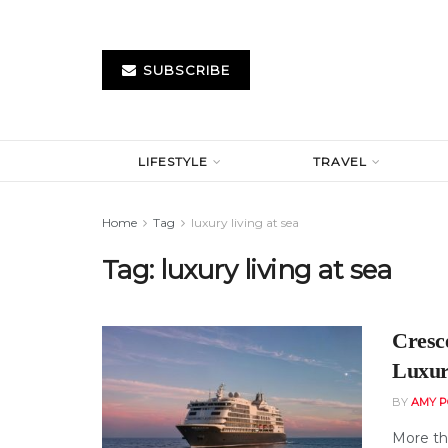
SUBSCRIBE
LIFESTYLE
TRAVEL
Home
Tag
luxury living at sea
Tag:
luxury living at sea
Cresc
Luxur
BY
AMY P
More th