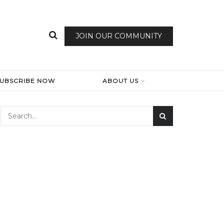
JOIN OUR COMMUNITY
SUBSCRIBE NOW
ABOUT US