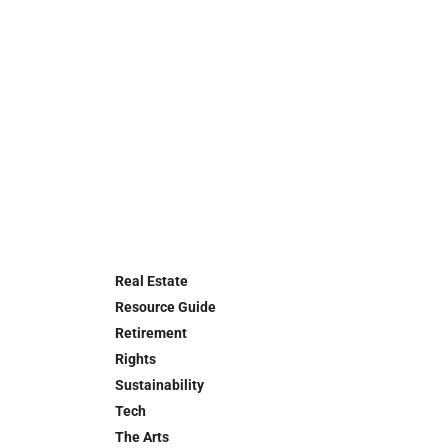
Real Estate
Resource Guide
Retirement
Rights
Sustainability
Tech
The Arts