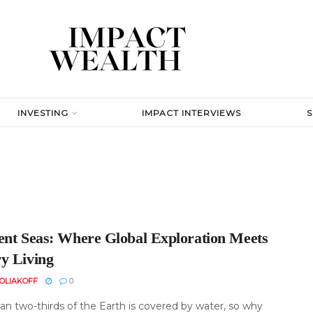
INVESTING
IMPACT INTERVIEWS
ent Seas: Where Global Exploration Meets
y Living
OLIAKOFF
0
an two-thirds of the Earth is covered by water, so why