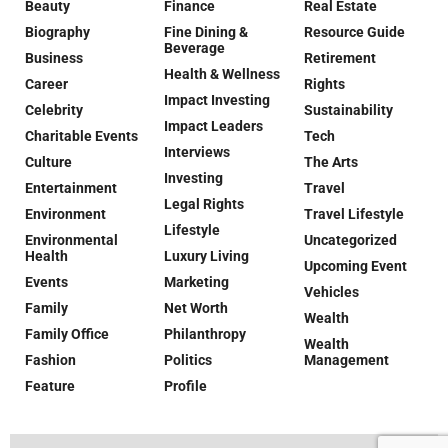
Beauty
Finance
Real Estate
Biography
Fine Dining &
Resource Guide
Beverage
Business
Retirement
Health & Wellness
Career
Rights
Impact Investing
Celebrity
Sustainability
Impact Leaders
Charitable Events
Tech
Interviews
Culture
The Arts
Investing
Entertainment
Travel
Legal Rights
Environment
Travel Lifestyle
Lifestyle
Environmental
Uncategorized
Health
Luxury Living
Upcoming Event
Events
Marketing
Vehicles
Family
Net Worth
Wealth
Family Office
Philanthropy
Wealth
Fashion
Politics
Management
Feature
Profile