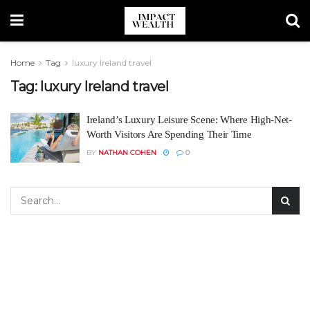
Home
Tag
luxury Ireland travel
Tag:
luxury Ireland travel
Ireland’s Luxury Leisure Scene: Where High-Net-
Worth Visitors Are Spending Their Time
BY
NATHAN COHEN
0