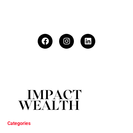
Categories