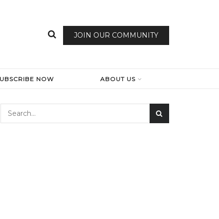
JOIN OUR COMMUNITY
SUBSCRIBE NOW
ABOUT US