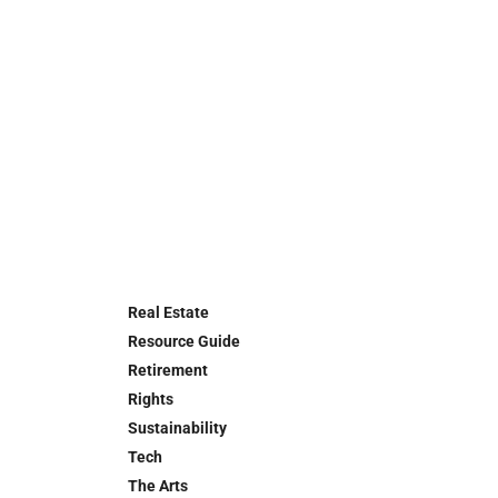
Real Estate
Resource Guide
Retirement
Rights
Sustainability
Tech
The Arts