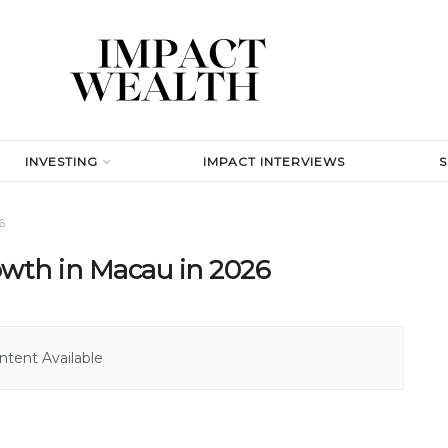
INVESTING
IMPACT INTERVIEWS
6
wth in Macau in 2026
tent Available