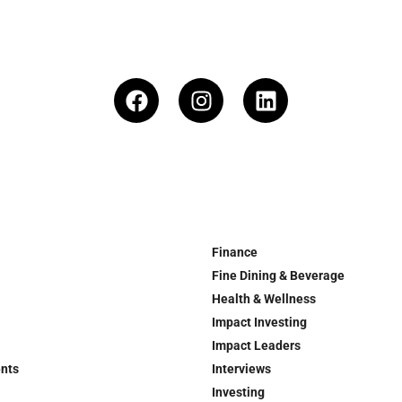
Finance
Fine Dining & Beverage
Health & Wellness
Impact Investing
Impact Leaders
ents
Interviews
Investing