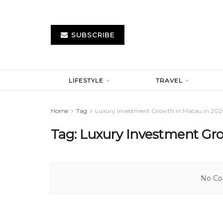
SUBSCRIBE
LIFESTYLE
TRAVEL
Home
Tag
Luxury Investment Growth in Macau in 202
Tag:
Luxury Investment Gro
No Con