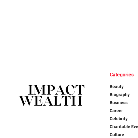
Categories
Beauty
Biography
Business
Career
Celebrity
Charitable Ev
Culture