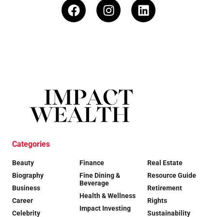
Categories
Beauty
Finance
Real Estate
Biography
Fine Dining &
Resource Guide
Beverage
Business
Retirement
Health & Wellness
Career
Rights
Impact Investing
Celebrity
Sustainability