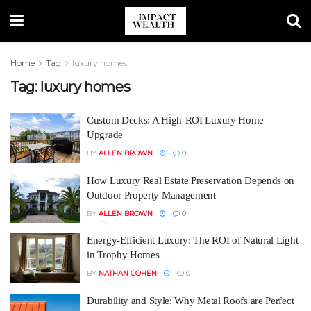
Home
Tag
luxury homes
Tag:
luxury homes
Custom Decks: A High-ROI Luxury Home
Upgrade
BY
ALLEN BROWN
0
How Luxury Real Estate Preservation Depends on
Outdoor Property Management
BY
ALLEN BROWN
0
Energy-Efficient Luxury: The ROI of Natural Light
in Trophy Homes
BY
NATHAN COHEN
0
Durability and Style: Why Metal Roofs are Perfect