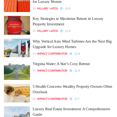
for Luxury Homes
BY
HILLARY LATOS
0
Key Strategies to Maximize Return in Luxury
Property Investment
BY
HILLARY LATOS
0
Why Vertical Axis Wind Turbines Are the Next Big
Upgrade for Luxury Homes
BY
IMPACT CONTRIBUTOR
0
Virginia Water: A Star’s Cosy Retreat
BY
IMPACT CONTRIBUTOR
0
5 Health Concerns Wealthy Property Owners Often
Overlook
BY
IMPACT CONTRIBUTOR
1
Luxury Real Estate Investment: A Comprehensive
Guide