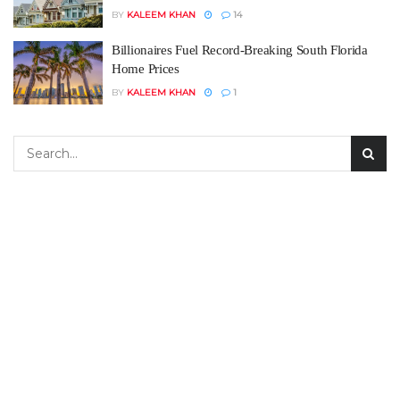
BY
KALEEM KHAN
14
Billionaires Fuel Record-Breaking South Florida
Home Prices
BY
KALEEM KHAN
1