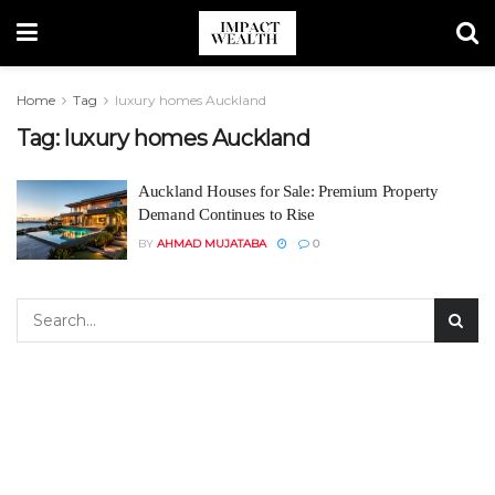
Home
Tag
luxury homes Auckland
Tag:
luxury homes Auckland
Auckland Houses for Sale: Premium Property
Demand Continues to Rise
BY
AHMAD MUJATABA
0