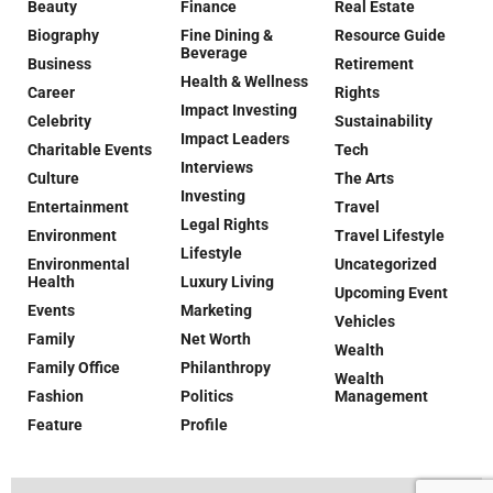
Beauty
Finance
Real Estate
Biography
Fine Dining &
Resource Guide
Beverage
Business
Retirement
Health & Wellness
Career
Rights
Impact Investing
Celebrity
Sustainability
Impact Leaders
Charitable Events
Tech
Interviews
Culture
The Arts
Investing
Entertainment
Travel
Legal Rights
Environment
Travel Lifestyle
Lifestyle
Environmental
Uncategorized
Health
Luxury Living
Upcoming Event
Events
Marketing
Vehicles
Family
Net Worth
Wealth
Family Office
Philanthropy
Wealth
Fashion
Politics
Management
Feature
Profile