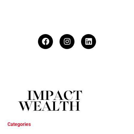
Categories