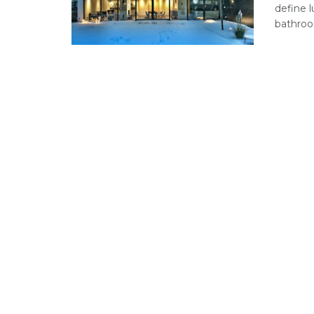
define l
bathroom