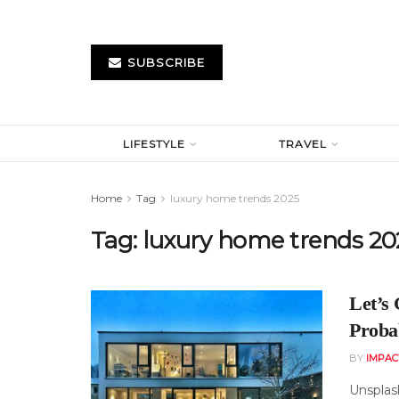
SUBSCRIBE
LIFESTYLE
TRAVEL
Home
Tag
luxury home trends 2025
Tag:
luxury home trends 20
Let’s
Proba
BY
IMPAC
Unsplas