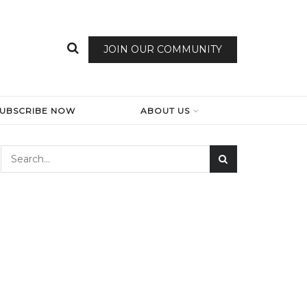
JOIN OUR COMMUNITY
SUBSCRIBE NOW
ABOUT US