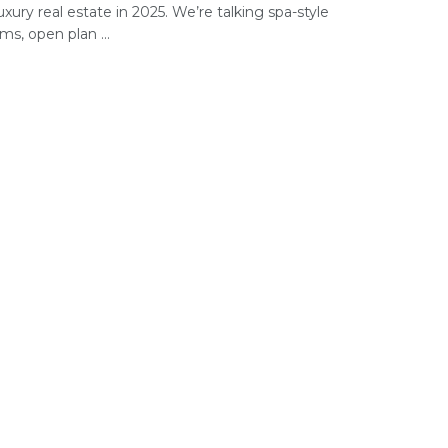
uxury real estate in 2025. We’re talking spa-style
s, open plan ...