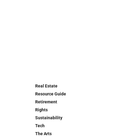
Real Estate
Resource Guide
Retirement
Rights
Sustainability
Tech
The Arts