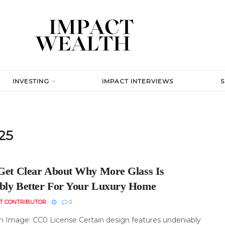
INVESTING
IMPACT INTERVIEWS
25
 Get Clear About Why More Glass Is
bly Better For Your Luxury Home
T CONTRIBUTOR
0
h Image: CC0 License Certain design features undeniably