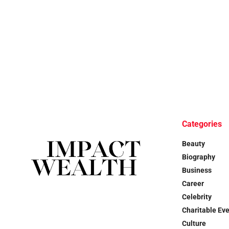
Categories
Beauty
Biography
Business
Career
Celebrity
Charitable Ev
Culture