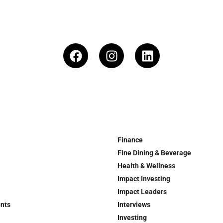
Finance
Fine Dining & Beverage
Health & Wellness
Impact Investing
Impact Leaders
ents
Interviews
Investing