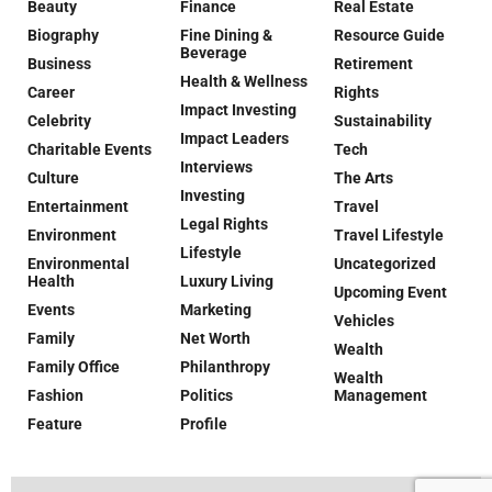
Beauty
Finance
Real Estate
Biography
Fine Dining &
Resource Guide
Beverage
Business
Retirement
Health & Wellness
Career
Rights
Impact Investing
Celebrity
Sustainability
Impact Leaders
Charitable Events
Tech
Interviews
Culture
The Arts
Investing
Entertainment
Travel
Legal Rights
Environment
Travel Lifestyle
Lifestyle
Environmental
Uncategorized
Health
Luxury Living
Upcoming Event
Events
Marketing
Vehicles
Family
Net Worth
Wealth
Family Office
Philanthropy
Wealth
Fashion
Politics
Management
Feature
Profile