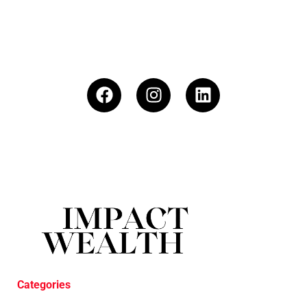
Categories