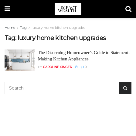
Home
Tag
luxury home kitchen upgrades
Tag:
luxury home kitchen upgrades
The Discerning Homeowner’s Guide to Statement-
Making Kitchen Appliances
BY
CAROLINE SINGER
0