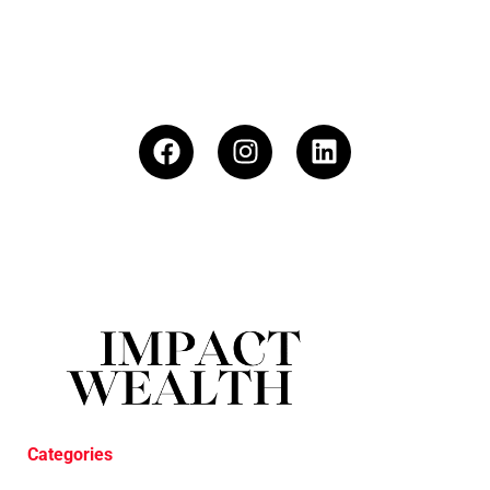
Categories