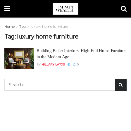
Home
Tag
luxury home furniture
Tag:
luxury home furniture
Building Better Interiors: High-End Home Furniture
in the Modern Age
BY
HILLARY LATOS
0