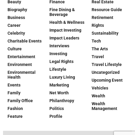
Beauty
Finance
Real Estate
Biography
Fine Dining &
Resource Guide
Beverage
Business
Retirement
Health & Wellness
Career
Rights
Impact Investing
Celebrity
Sustainability
Impact Leaders
Charitable Events
Tech
Interviews
Culture
The Arts
Investing
Entertainment
Travel
Legal Rights
Environment
Travel Lifestyle
Lifestyle
Environmental
Uncategorized
Health
Luxury Living
Upcoming Event
Events
Marketing
Vehicles
Family
Net Worth
Wealth
Family Office
Philanthropy
Wealth
Fashion
Politics
Management
Feature
Profile