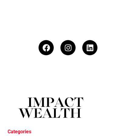
Categories