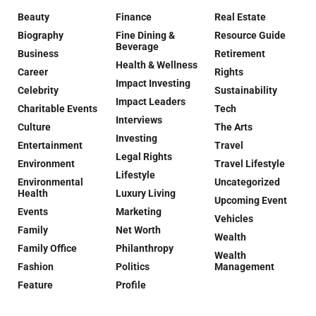
Beauty
Finance
Real Estate
Biography
Fine Dining &
Resource Guide
Beverage
Business
Retirement
Health & Wellness
Career
Rights
Impact Investing
Celebrity
Sustainability
Impact Leaders
Charitable Events
Tech
Interviews
Culture
The Arts
Investing
Entertainment
Travel
Legal Rights
Environment
Travel Lifestyle
Lifestyle
Environmental
Uncategorized
Health
Luxury Living
Upcoming Event
Events
Marketing
Vehicles
Family
Net Worth
Wealth
Family Office
Philanthropy
Wealth
Fashion
Politics
Management
Feature
Profile