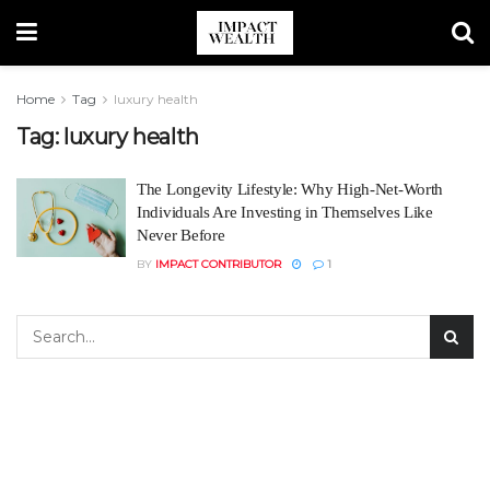
Home
Tag
luxury health
Tag:
luxury health
The Longevity Lifestyle: Why High-Net-Worth
Individuals Are Investing in Themselves Like
Never Before
BY
IMPACT CONTRIBUTOR
1