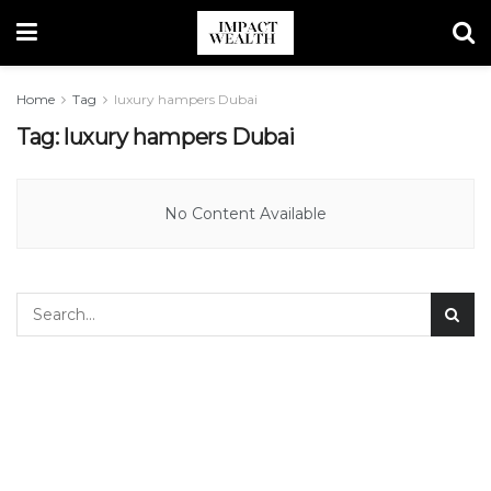
Home
Tag
luxury hampers Dubai
Tag:
luxury hampers Dubai
No Content Available