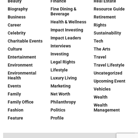
Beauty
Finance
Real Estate
Biography
Fine Dining &
Resource Guide
Beverage
Business
Retirement
Health & Wellness
Career
Rights
Impact Investing
Celebrity
Sustainability
Impact Leaders
Charitable Events
Tech
Interviews
Culture
The Arts
Investing
Entertainment
Travel
Legal Rights
Environment
Travel Lifestyle
Lifestyle
Environmental
Uncategorized
Health
Luxury Living
Upcoming Event
Events
Marketing
Vehicles
Family
Net Worth
Wealth
Family Office
Philanthropy
Wealth
Fashion
Politics
Management
Feature
Profile