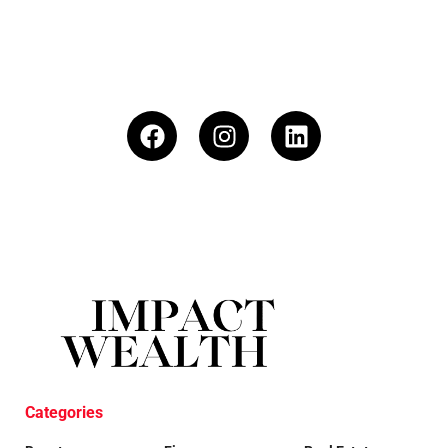
Categories