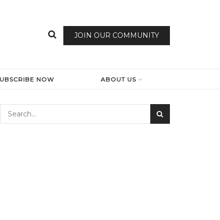
JOIN OUR COMMUNITY
SUBSCRIBE NOW
ABOUT US