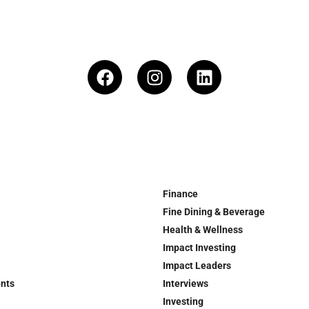
Finance
Fine Dining & Beverage
Health & Wellness
Impact Investing
Impact Leaders
ents
Interviews
Investing