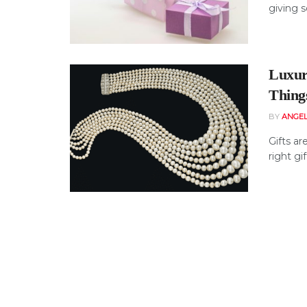
giving s
Luxur
Things
BY
ANGE
Gifts ar
right gif