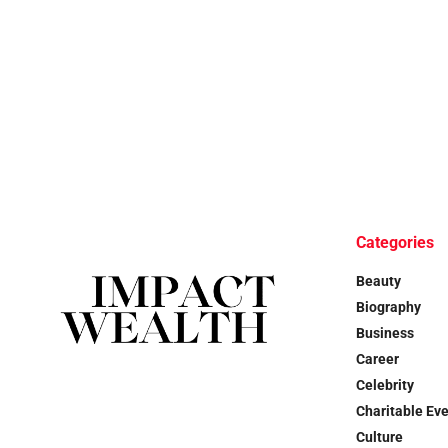
Categories
Beauty
Biography
Business
Career
Celebrity
Charitable Ev
Culture