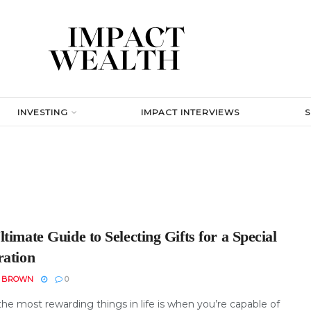
INVESTING
IMPACT INTERVIEWS
timate Guide to Selecting Gifts for a Special
ration
N BROWN
0
he most rewarding things in life is when you’re capable of