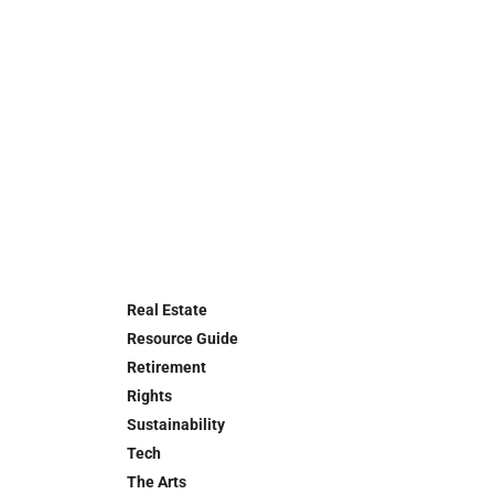
Real Estate
Resource Guide
Retirement
Rights
Sustainability
Tech
The Arts