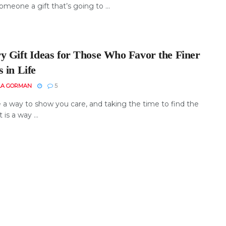
omeone a gift that’s going to ...
y Gift Ideas for Those Who Favor the Finer
 in Life
LA GORMAN
5
e a way to show you care, and taking the time to find the
t is a way ...