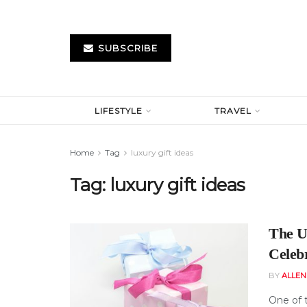
SUBSCRIBE
LIFESTYLE
TRAVEL
Home
Tag
luxury gift ideas
Tag:
luxury gift ideas
The Ul
Celeb
BY
ALLE
One of t