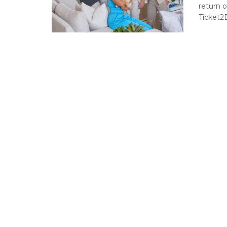
return 
Ticket2E