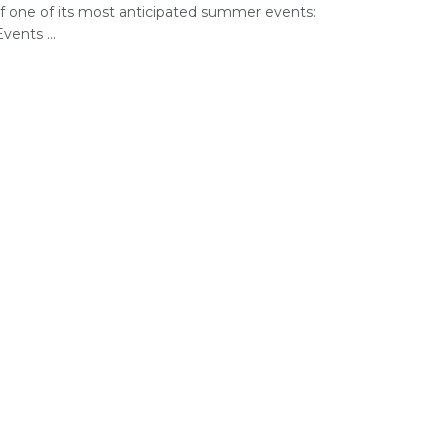
of one of its most anticipated summer events:
vents ...