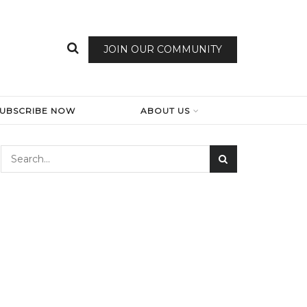
JOIN OUR COMMUNITY
SUBSCRIBE NOW
ABOUT US