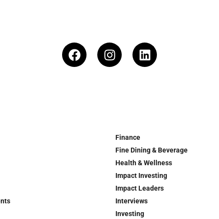
Finance
Fine Dining & Beverage
Health & Wellness
Impact Investing
Impact Leaders
ents
Interviews
Investing