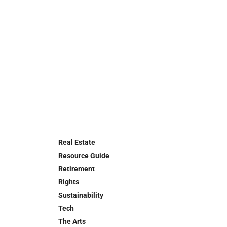
Real Estate
Resource Guide
Retirement
Rights
Sustainability
Tech
The Arts