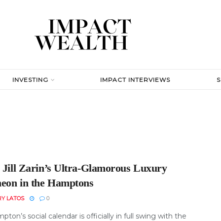
INVESTING
IMPACT INTERVIEWS
e Jill Zarin’s Ultra-Glamorous Luxury
eon in the Hamptons
RY LATOS
0
ton’s social calendar is officially in full swing with the