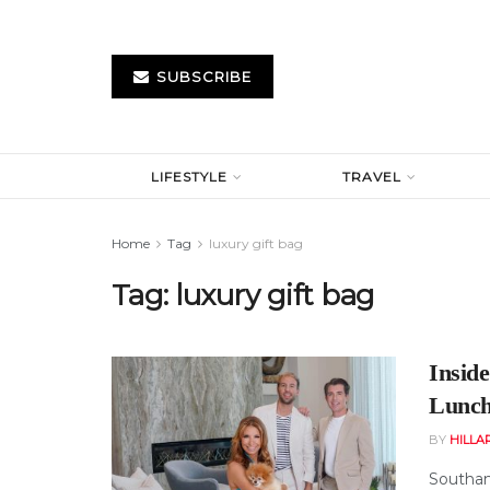
SUBSCRIBE
LIFESTYLE
TRAVEL
Home
Tag
luxury gift bag
Tag:
luxury gift bag
Insid
Lunch
BY
HILLA
Southamp