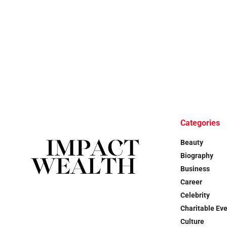
Categories
Beauty
Biography
Business
Career
Celebrity
Charitable Ev
Culture