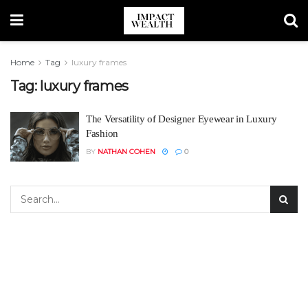
Home
Tag
luxury frames
Tag:
luxury frames
The Versatility of Designer Eyewear in Luxury
Fashion
BY
NATHAN COHEN
0