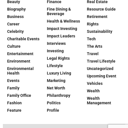
Beauty
Finance
Real Estate
Biography
Fine Dining &
Resource Guide
Beverage
Business
Retirement
Health & Wellness
Career
Rights
Impact Investing
Celebrity
Sustainability
Impact Leaders
Charitable Events
Tech
Interviews
Culture
The Arts
Investing
Entertainment
Travel
Legal Rights
Environment
Travel Lifestyle
Lifestyle
Environmental
Uncategorized
Health
Luxury Living
Upcoming Event
Events
Marketing
Vehicles
Family
Net Worth
Wealth
Family Office
Philanthropy
Wealth
Fashion
Politics
Management
Feature
Profile