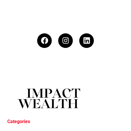
Categories