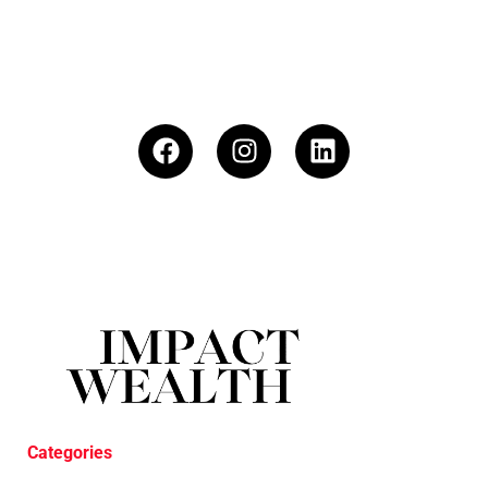
Categories