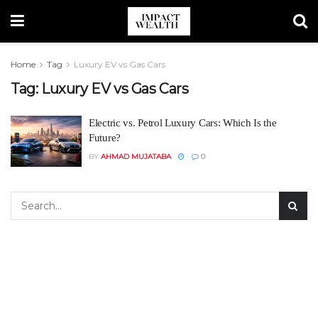
Home
Tag
Luxury EV vs Gas Cars
Tag:
Luxury EV vs Gas Cars
Electric vs. Petrol Luxury Cars: Which Is the
Future?
BY
AHMAD MUJATABA
0