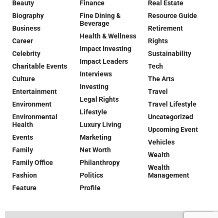
Beauty
Finance
Real Estate
Biography
Fine Dining &
Resource Guide
Beverage
Business
Retirement
Health & Wellness
Career
Rights
Impact Investing
Celebrity
Sustainability
Impact Leaders
Charitable Events
Tech
Interviews
Culture
The Arts
Investing
Entertainment
Travel
Legal Rights
Environment
Travel Lifestyle
Lifestyle
Environmental
Uncategorized
Health
Luxury Living
Upcoming Event
Events
Marketing
Vehicles
Family
Net Worth
Wealth
Family Office
Philanthropy
Wealth
Fashion
Politics
Management
Feature
Profile