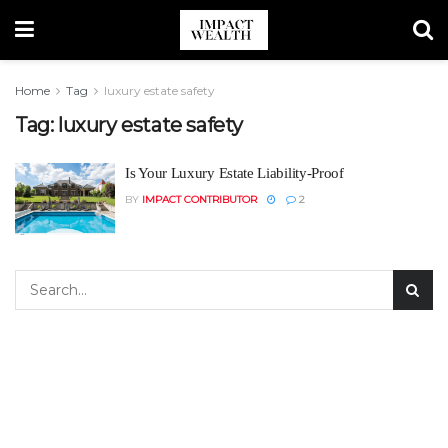
Home
Tag
luxury estate safety
Tag:
luxury estate safety
Is Your Luxury Estate Liability-Proof
BY
IMPACT CONTRIBUTOR
2