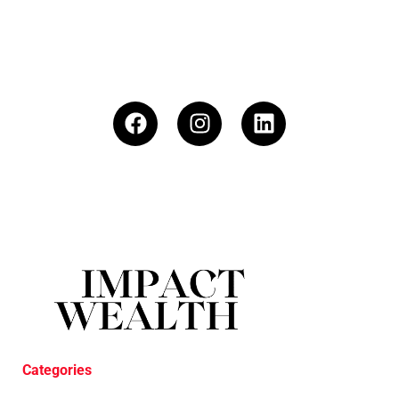
Categories