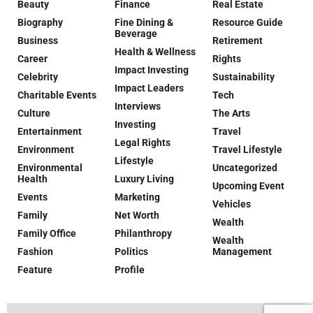
Beauty
Finance
Real Estate
Biography
Fine Dining &
Resource Guide
Beverage
Business
Retirement
Health & Wellness
Career
Rights
Impact Investing
Celebrity
Sustainability
Impact Leaders
Charitable Events
Tech
Interviews
Culture
The Arts
Investing
Entertainment
Travel
Legal Rights
Environment
Travel Lifestyle
Lifestyle
Environmental
Uncategorized
Health
Luxury Living
Upcoming Event
Events
Marketing
Vehicles
Family
Net Worth
Wealth
Family Office
Philanthropy
Wealth
Fashion
Politics
Management
Feature
Profile