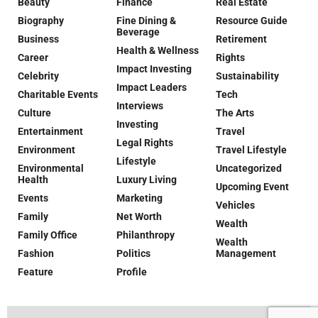
Beauty
Finance
Real Estate
Biography
Fine Dining &
Resource Guide
Beverage
Business
Retirement
Health & Wellness
Career
Rights
Impact Investing
Celebrity
Sustainability
Impact Leaders
Charitable Events
Tech
Interviews
Culture
The Arts
Investing
Entertainment
Travel
Legal Rights
Environment
Travel Lifestyle
Lifestyle
Environmental
Uncategorized
Health
Luxury Living
Upcoming Event
Events
Marketing
Vehicles
Family
Net Worth
Wealth
Family Office
Philanthropy
Wealth
Fashion
Politics
Management
Feature
Profile