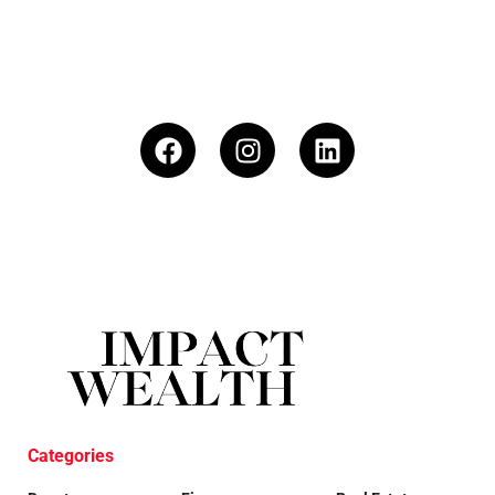
Categories