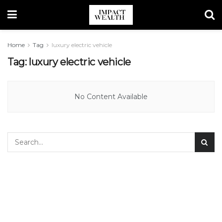
Home
Tag
luxury electric vehicle
Tag:
luxury electric vehicle
No Content Available