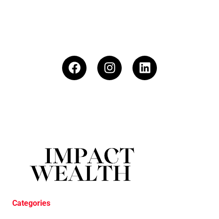
Categories