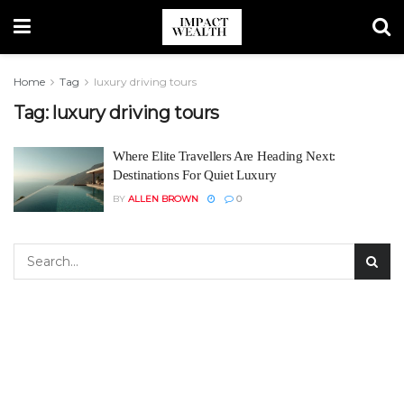
Home
Tag
luxury driving tours
Tag:
luxury driving tours
Where Elite Travellers Are Heading Next:
Destinations For Quiet Luxury
BY
ALLEN BROWN
0