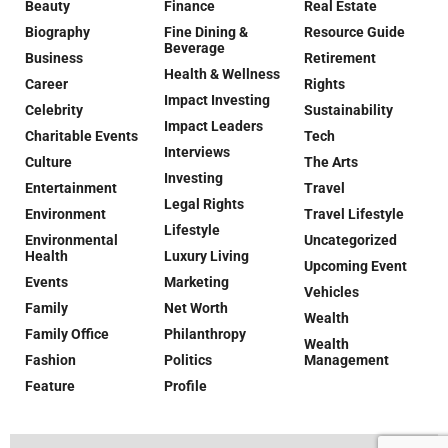
Beauty
Finance
Real Estate
Biography
Fine Dining &
Resource Guide
Beverage
Business
Retirement
Health & Wellness
Career
Rights
Impact Investing
Celebrity
Sustainability
Impact Leaders
Charitable Events
Tech
Interviews
Culture
The Arts
Investing
Entertainment
Travel
Legal Rights
Environment
Travel Lifestyle
Lifestyle
Environmental
Uncategorized
Health
Luxury Living
Upcoming Event
Events
Marketing
Vehicles
Family
Net Worth
Wealth
Family Office
Philanthropy
Wealth
Fashion
Politics
Management
Feature
Profile