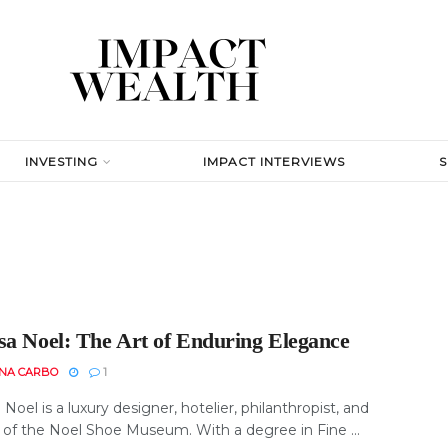
INVESTING
IMPACT INTERVIEWS
sa Noel: The Art of Enduring Elegance
INA CARBO
1
Noel is a luxury designer, hotelier, philanthropist, and
 of the Noel Shoe Museum. With a degree in Fine ...