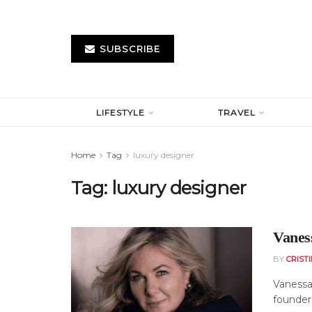
SUBSCRIBE
LIFESTYLE
TRAVEL
Home
Tag
luxury designer
Tag:
luxury designer
Vanes
BY
CRIST
Vanessa 
founder