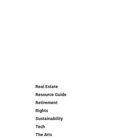
Real Estate
Resource Guide
Retirement
Rights
Sustainability
Tech
The Arts