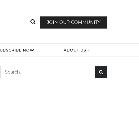
JOIN OUR COMMUNITY
SUBSCRIBE NOW
ABOUT US