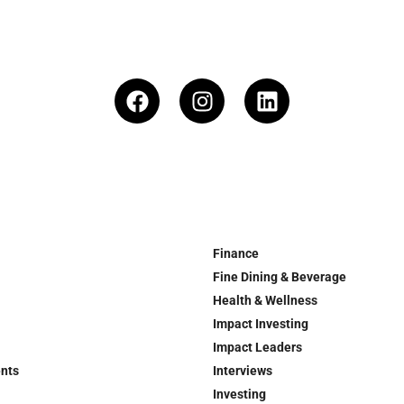
Finance
Fine Dining & Beverage
Health & Wellness
Impact Investing
Impact Leaders
ents
Interviews
Investing