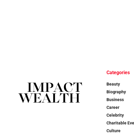
Categories
Beauty
Biography
Business
Career
Celebrity
Charitable Ev
Culture