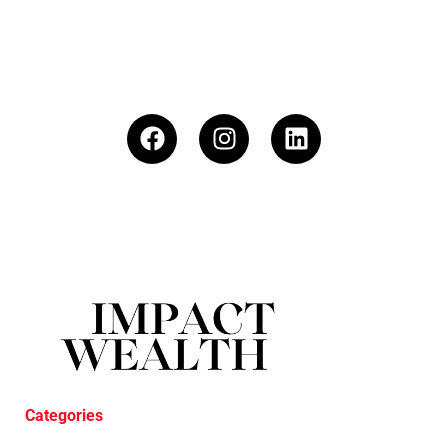
Categories