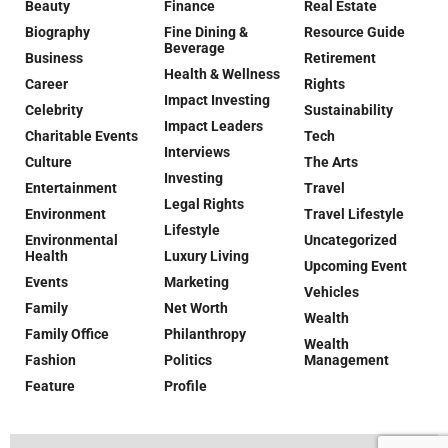
Beauty
Finance
Real Estate
Biography
Fine Dining &
Resource Guide
Beverage
Business
Retirement
Health & Wellness
Career
Rights
Impact Investing
Celebrity
Sustainability
Impact Leaders
Charitable Events
Tech
Interviews
Culture
The Arts
Investing
Entertainment
Travel
Legal Rights
Environment
Travel Lifestyle
Lifestyle
Environmental
Uncategorized
Health
Luxury Living
Upcoming Event
Events
Marketing
Vehicles
Family
Net Worth
Wealth
Family Office
Philanthropy
Wealth
Fashion
Politics
Management
Feature
Profile