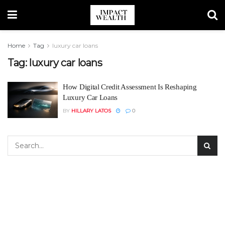
Home
Tag
luxury car loans
Tag:
luxury car loans
How Digital Credit Assessment Is Reshaping
Luxury Car Loans
BY
HILLARY LATOS
0