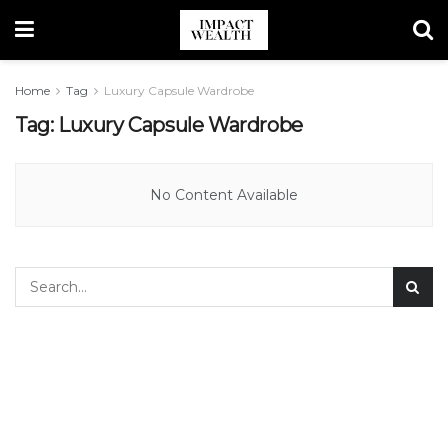
Home
Tag
Luxury Capsule Wardrobe
Tag:
Luxury Capsule Wardrobe
No Content Available