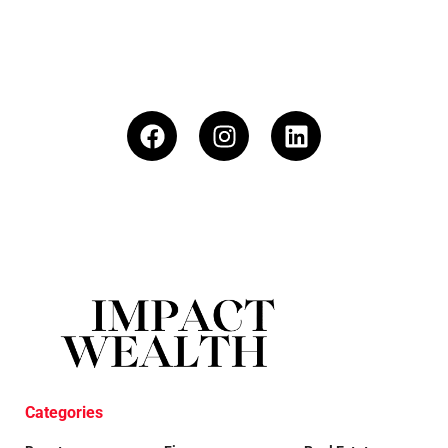
Categories