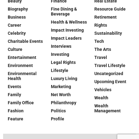
Beauty
Finance
Real Estate
Biography
Fine Dining &
Resource Guide
Beverage
Business
Retirement
Health & Wellness
Career
Rights
Impact Investing
Celebrity
Sustainability
Impact Leaders
Charitable Events
Tech
Interviews
Culture
The Arts
Investing
Entertainment
Travel
Legal Rights
Environment
Travel Lifestyle
Lifestyle
Environmental
Uncategorized
Health
Luxury Living
Upcoming Event
Events
Marketing
Vehicles
Family
Net Worth
Wealth
Family Office
Philanthropy
Wealth
Fashion
Politics
Management
Feature
Profile