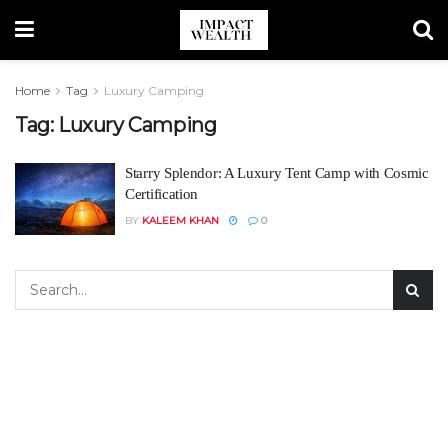
Home
Tag
Luxury Camping
Tag:
Luxury Camping
Starry Splendor: A Luxury Tent Camp with Cosmic
Certification
BY
KALEEM KHAN
0