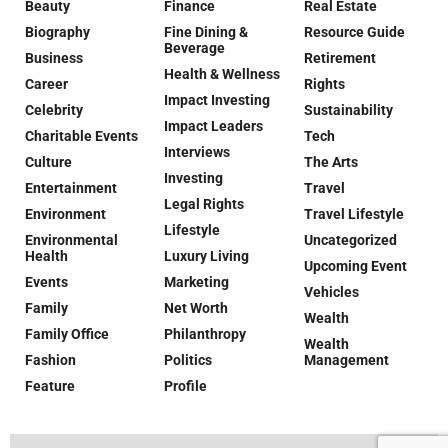
Beauty
Finance
Real Estate
Biography
Fine Dining &
Resource Guide
Beverage
Business
Retirement
Health & Wellness
Career
Rights
Impact Investing
Celebrity
Sustainability
Impact Leaders
Charitable Events
Tech
Interviews
Culture
The Arts
Investing
Entertainment
Travel
Legal Rights
Environment
Travel Lifestyle
Lifestyle
Environmental
Uncategorized
Health
Luxury Living
Upcoming Event
Events
Marketing
Vehicles
Family
Net Worth
Wealth
Family Office
Philanthropy
Wealth
Fashion
Politics
Management
Feature
Profile