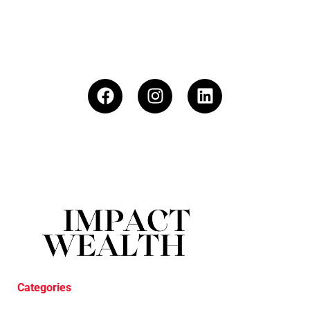
Categories