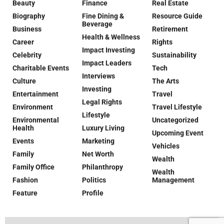
Beauty
Finance
Real Estate
Biography
Fine Dining &
Resource Guide
Beverage
Business
Retirement
Health & Wellness
Career
Rights
Impact Investing
Celebrity
Sustainability
Impact Leaders
Charitable Events
Tech
Interviews
Culture
The Arts
Investing
Entertainment
Travel
Legal Rights
Environment
Travel Lifestyle
Lifestyle
Environmental
Uncategorized
Health
Luxury Living
Upcoming Event
Events
Marketing
Vehicles
Family
Net Worth
Wealth
Family Office
Philanthropy
Wealth
Fashion
Politics
Management
Feature
Profile