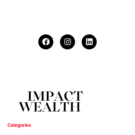
Categories