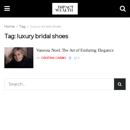
Home
Tag
luxury bridal shoes
Tag:
luxury bridal shoes
Vanessa Noel: The Art of Enduring Elegance
BY
CRISTINA CARBO
1