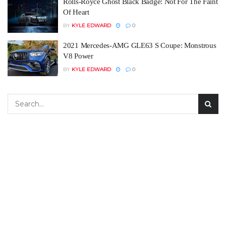
Rolls-Royce Ghost Black Badge: Not For The Faint
Of Heart
BY
KYLE EDWARD
0
2021 Mercedes-AMG GLE63 S Coupe: Monstrous
V8 Power
BY
KYLE EDWARD
0