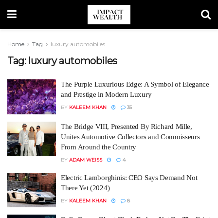
Home
Tag
luxury automobiles
Tag:
luxury automobiles
The Purple Luxurious Edge: A Symbol of Elegance
and Prestige in Modern Luxury
BY
KALEEM KHAN
35
The Bridge VIII, Presented By Richard Mille,
Unites Automotive Collectors and Connoisseurs
From Around the Country
BY
ADAM WEISS
4
Electric Lamborghinis: CEO Says Demand Not
There Yet (2024)
BY
KALEEM KHAN
8