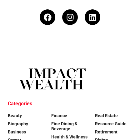
Categories
Beauty
Finance
Real Estate
Biography
Fine Dining &
Resource Guide
Beverage
Business
Retirement
Health & Wellness