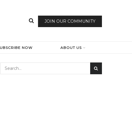
JOIN OUR COMMUNITY
SUBSCRIBE NOW
ABOUT US