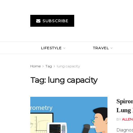
SUBSCRIBE
LIFESTYLE
TRAVEL
Home
Tag
lung capacity
Tag:
lung capacity
Spiro
Lung 
BY
ALLE
Diagnos