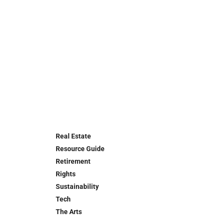
Real Estate
Resource Guide
Retirement
Rights
Sustainability
Tech
The Arts