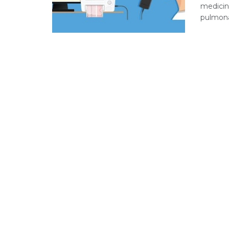
medicine
pulmonar