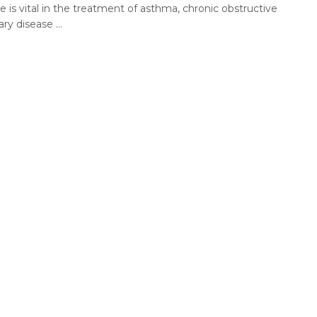
 is vital in the treatment of asthma, chronic obstructive
y disease ...