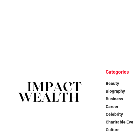
Categories
Beauty
Biography
Business
Career
Celebrity
Charitable Ev
Culture