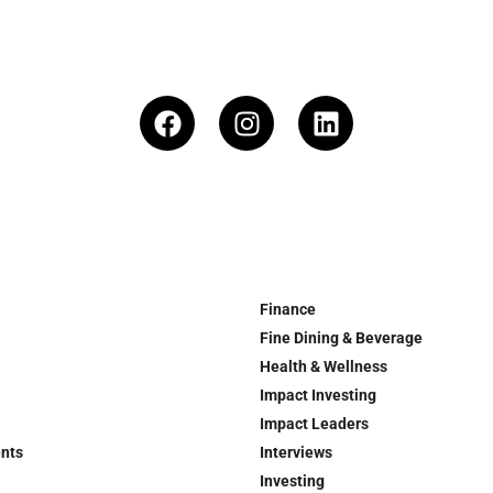
Finance
Fine Dining & Beverage
Health & Wellness
Impact Investing
Impact Leaders
ents
Interviews
Investing