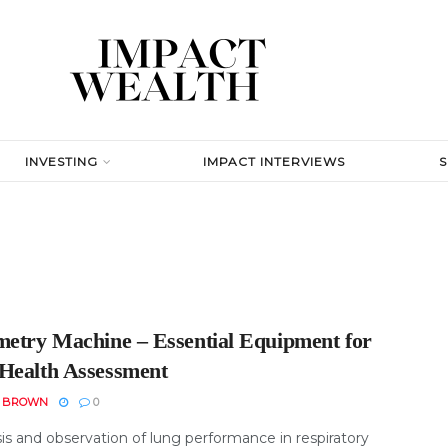
INVESTING
IMPACT INTERVIEWS
metry Machine – Essential Equipment for
Health Assessment
N BROWN
0
is and observation of lung performance in respiratory