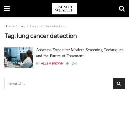
Home
Tag
lung cancer detection
Tag:
lung cancer detection
Asbestos Exposure: Modern Screening Techniques
and the Future of Treatment
BY
ALLEN BROWN
0