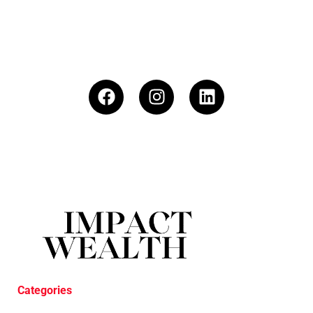
Categories