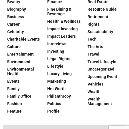
Beauty
Finance
Real Estate
Biography
Fine Dining &
Resource Guide
Beverage
Business
Retirement
Health & Wellness
Career
Rights
Impact Investing
Celebrity
Sustainability
Impact Leaders
Charitable Events
Tech
Interviews
Culture
The Arts
Investing
Entertainment
Travel
Legal Rights
Environment
Travel Lifestyle
Lifestyle
Environmental
Uncategorized
Health
Luxury Living
Upcoming Event
Events
Marketing
Vehicles
Family
Net Worth
Wealth
Family Office
Philanthropy
Wealth
Fashion
Politics
Management
Feature
Profile