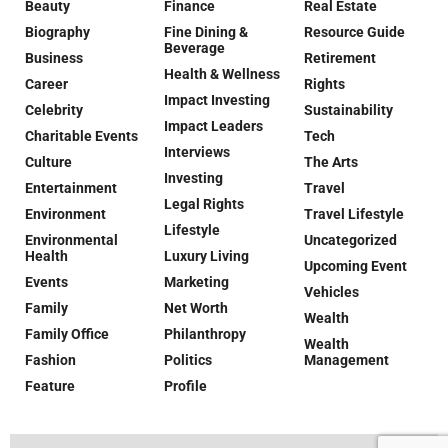
Beauty
Finance
Real Estate
Biography
Fine Dining &
Resource Guide
Beverage
Business
Retirement
Health & Wellness
Career
Rights
Impact Investing
Celebrity
Sustainability
Impact Leaders
Charitable Events
Tech
Interviews
Culture
The Arts
Investing
Entertainment
Travel
Legal Rights
Environment
Travel Lifestyle
Lifestyle
Environmental
Uncategorized
Health
Luxury Living
Upcoming Event
Events
Marketing
Vehicles
Family
Net Worth
Wealth
Family Office
Philanthropy
Wealth
Fashion
Politics
Management
Feature
Profile