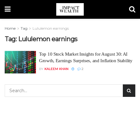
Home
Tag
Lululemon earnings
Tag:
Lululemon earnings
Top 10 Stock Market Insights for August 30: AI
Growth, Earnings Surprises, and Inflation Stability
BY
KALEEM KHAN
2