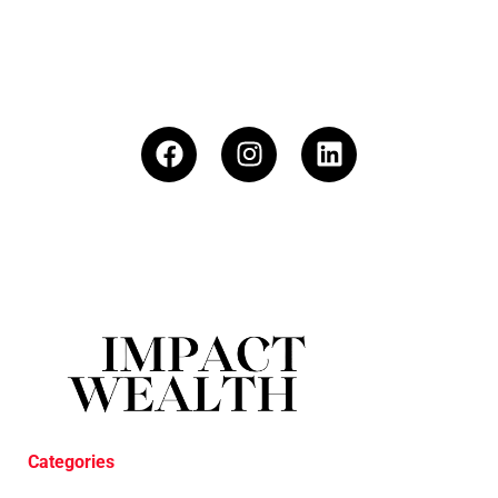
Categories