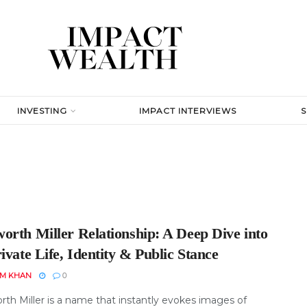
INVESTING
IMPACT INTERVIEWS
orth Miller Relationship: A Deep Dive into
ivate Life, Identity & Public Stance
EM KHAN
0
th Miller is a name that instantly evokes images of