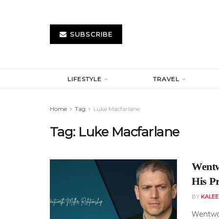
SUBSCRIBE
LIFESTYLE
TRAVEL
Home
Tag
Luke Macfarlane
Tag:
Luke Macfarlane
Wentw
His Pr
BY
KALE
Wentwor