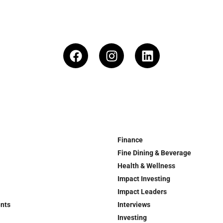
Finance
Fine Dining & Beverage
Health & Wellness
Impact Investing
Impact Leaders
ents
Interviews
Investing