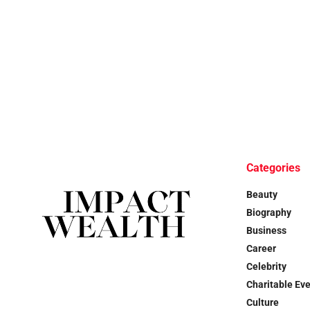
Categories
Beauty
Biography
Business
Career
Celebrity
Charitable Ev
Culture