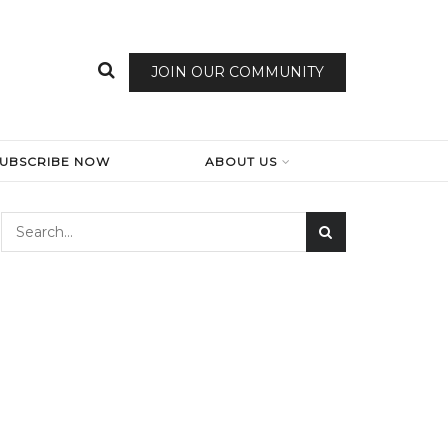
JOIN OUR COMMUNITY
SUBSCRIBE NOW
ABOUT US