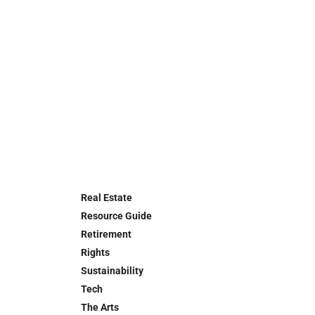
Real Estate
Resource Guide
Retirement
Rights
Sustainability
Tech
The Arts