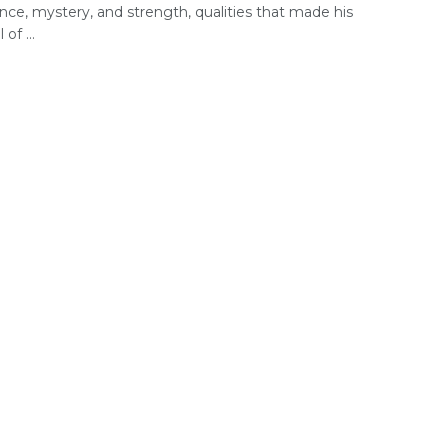
ence, mystery, and strength, qualities that made his
 of ...