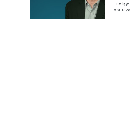
intellig
portrayal