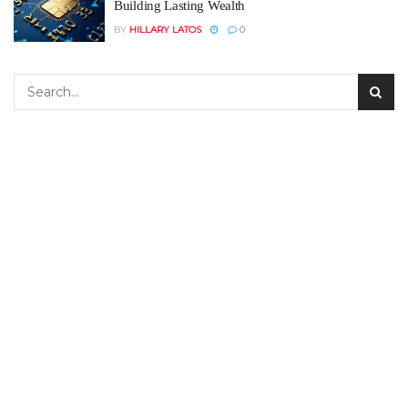
Building Lasting Wealth
BY
HILLARY LATOS
0