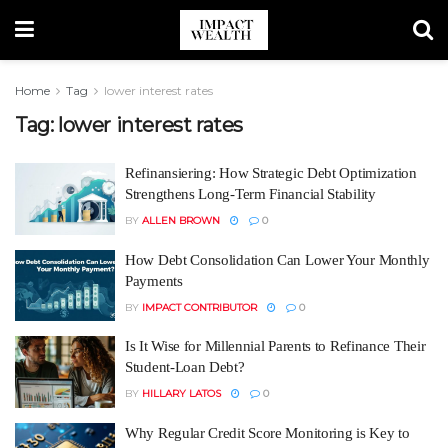
Home
Tag
lower interest rates
Tag:
lower interest rates
Refinansiering: How Strategic Debt Optimization
Strengthens Long-Term Financial Stability
BY
ALLEN BROWN
0
How Debt Consolidation Can Lower Your Monthly
Payments
BY
IMPACT CONTRIBUTOR
0
Is It Wise for Millennial Parents to Refinance Their
Student-Loan Debt?
BY
HILLARY LATOS
0
Why Regular Credit Score Monitoring is Key to