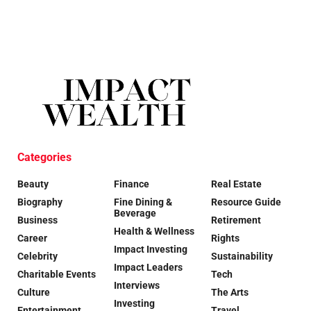
Categories
Beauty
Finance
Real Estate
Biography
Fine Dining &
Resource Guide
Beverage
Business
Retirement
Health & Wellness
Career
Rights
Impact Investing
Celebrity
Sustainability
Impact Leaders
Charitable Events
Tech
Interviews
Culture
The Arts
Investing
Entertainment
Travel