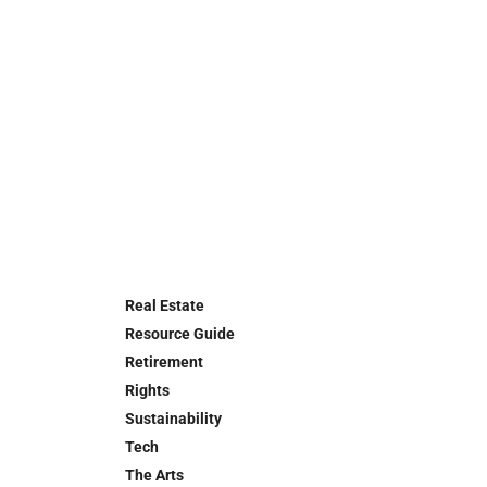
Real Estate
Resource Guide
Retirement
Rights
Sustainability
Tech
The Arts