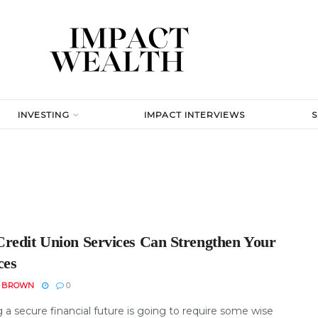
INVESTING
IMPACT INTERVIEWS
redit Union Services Can Strengthen Your
ces
N BROWN
0
 a secure financial future is going to require some wise