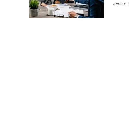
decision