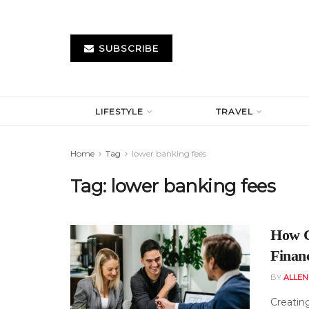
SUBSCRIBE
LIFESTYLE
TRAVEL
Home
Tag
lower banking fees
Tag:
lower banking fees
How C
Finan
BY
ALLE
Creating