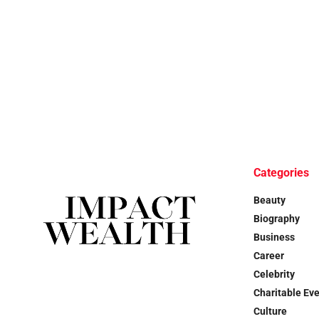
Categories
Beauty
Biography
Business
Career
Celebrity
Charitable Ev
Culture