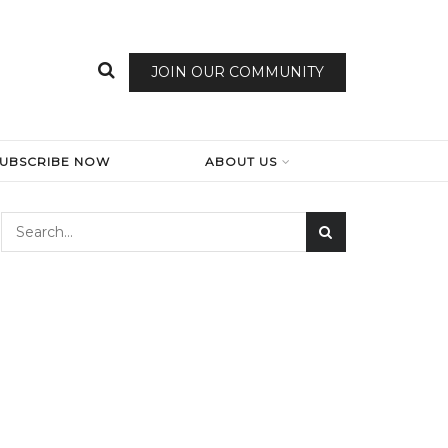
JOIN OUR COMMUNITY
SUBSCRIBE NOW
ABOUT US