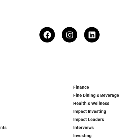
Finance
Fine Dining & Beverage
Health & Wellness
Impact Investing
Impact Leaders
ents
Interviews
Investing