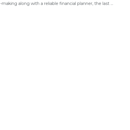
-making along with a reliable financial planner, the last ...