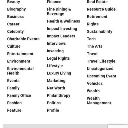
Beauty
Finance
Real Estate
Biography
Fine Dining &
Resource Guide
Beverage
Business
Retirement
Health & Wellness
Career
Rights
Impact Investing
Celebrity
Sustainability
Impact Leaders
Charitable Events
Tech
Interviews
Culture
The Arts
Investing
Entertainment
Travel
Legal Rights
Environment
Travel Lifestyle
Lifestyle
Environmental
Uncategorized
Health
Luxury Living
Upcoming Event
Events
Marketing
Vehicles
Family
Net Worth
Wealth
Family Office
Philanthropy
Wealth
Fashion
Politics
Management
Feature
Profile