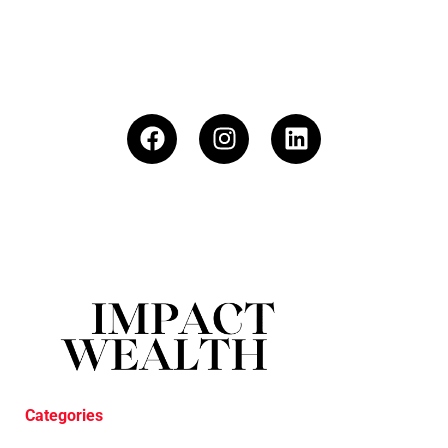
Categories