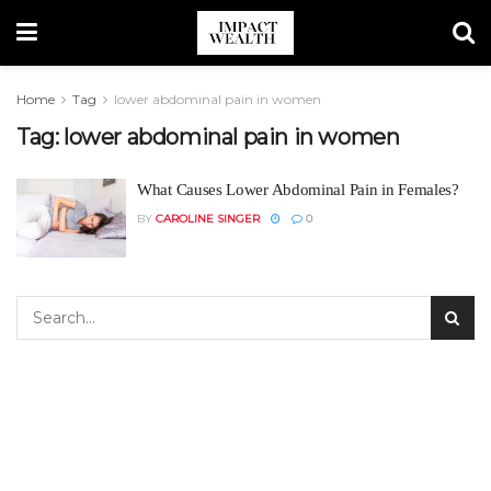
Home
Tag
lower abdominal pain in women
Tag:
lower abdominal pain in women
What Causes Lower Abdominal Pain in Females?
BY
CAROLINE SINGER
0