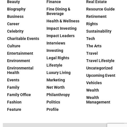
Beauty
Finance
Real Estate
Biography
Fine Dining &
Resource Guide
Beverage
Business
Retirement
Health & Wellness
Career
Rights
Impact Investing
Celebrity
Sustainability
Impact Leaders
Charitable Events
Tech
Interviews
Culture
The Arts
Investing
Entertainment
Travel
Legal Rights
Environment
Travel Lifestyle
Lifestyle
Environmental
Uncategorized
Health
Luxury Living
Upcoming Event
Events
Marketing
Vehicles
Family
Net Worth
Wealth
Family Office
Philanthropy
Wealth
Fashion
Politics
Management
Feature
Profile