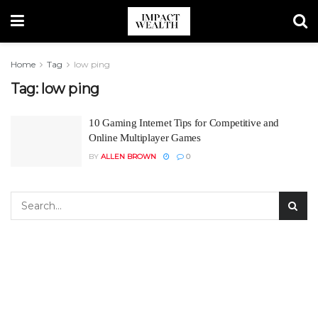
Home
Tag
low ping
Tag:
low ping
10 Gaming Internet Tips for Competitive and
Online Multiplayer Games
BY
ALLEN BROWN
0