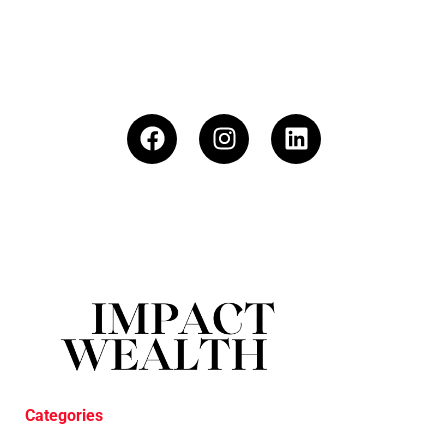
Categories