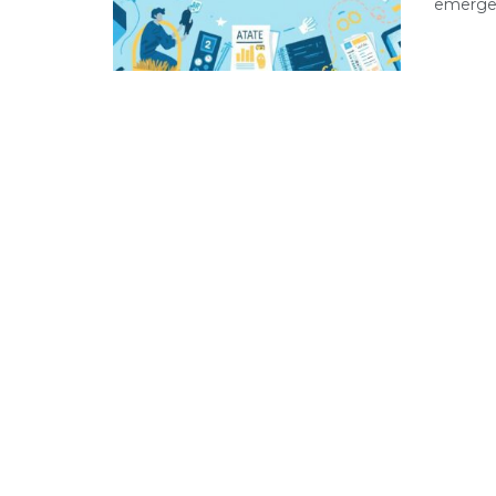
emergen