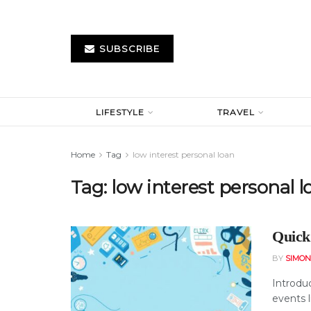
SUBSCRIBE
LIFESTYLE
TRAVEL
Home
Tag
low interest personal loan
Tag:
low interest personal l
Quick
BY
SIMO
Introdu
events l