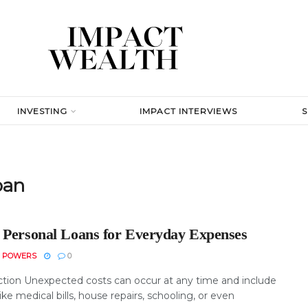
INVESTING
IMPACT INTERVIEWS
oan
 Personal Loans for Everyday Expenses
N POWERS
0
ction Unexpected costs can occur at any time and include
ike medical bills, house repairs, schooling, or even