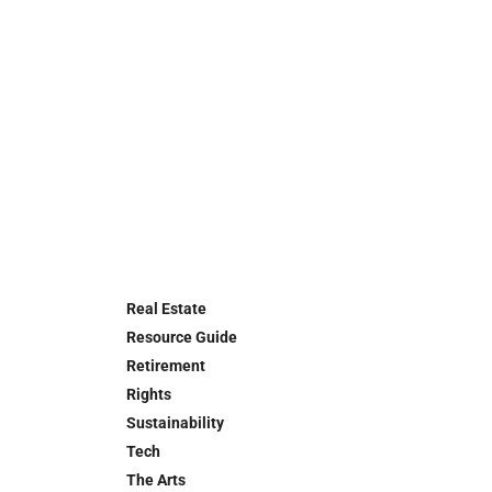
Real Estate
Resource Guide
Retirement
Rights
Sustainability
Tech
The Arts