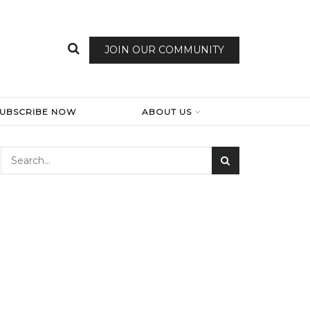
JOIN OUR COMMUNITY
SUBSCRIBE NOW
ABOUT US