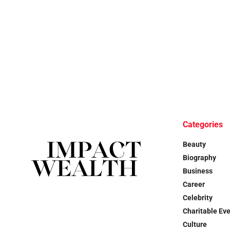
Categories
Beauty
Biography
Business
Career
Celebrity
Charitable Ev
Culture