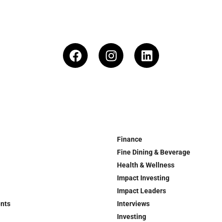
Finance
Fine Dining & Beverage
Health & Wellness
Impact Investing
Impact Leaders
ents
Interviews
Investing