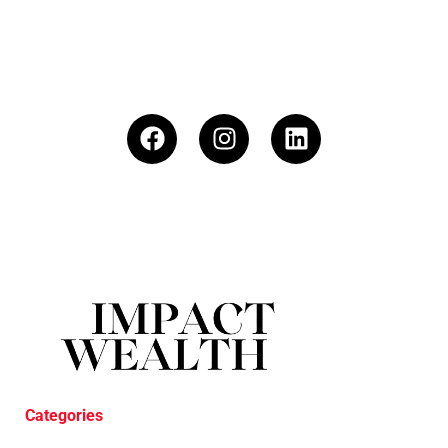
Categories