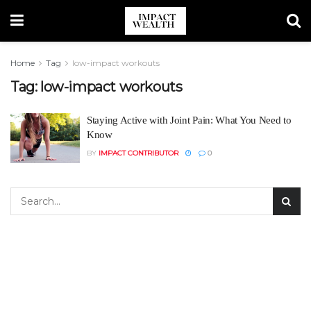
Home
Tag
low-impact workouts
Tag:
low-impact workouts
Staying Active with Joint Pain: What You Need to
Know
BY
IMPACT CONTRIBUTOR
0