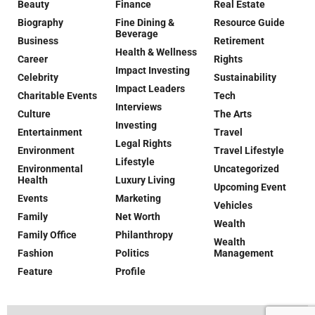
Beauty
Finance
Real Estate
Biography
Fine Dining &
Resource Guide
Beverage
Business
Retirement
Health & Wellness
Career
Rights
Impact Investing
Celebrity
Sustainability
Impact Leaders
Charitable Events
Tech
Interviews
Culture
The Arts
Investing
Entertainment
Travel
Legal Rights
Environment
Travel Lifestyle
Lifestyle
Environmental
Uncategorized
Health
Luxury Living
Upcoming Event
Events
Marketing
Vehicles
Family
Net Worth
Wealth
Family Office
Philanthropy
Wealth
Fashion
Politics
Management
Feature
Profile