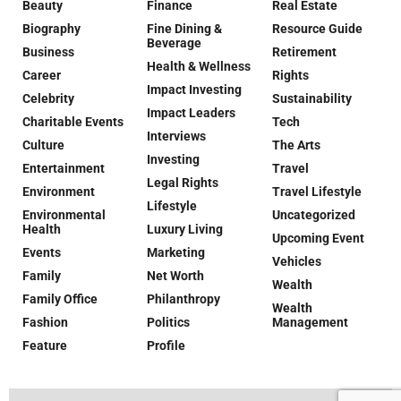
Beauty
Finance
Real Estate
Biography
Fine Dining &
Resource Guide
Beverage
Business
Retirement
Health & Wellness
Career
Rights
Impact Investing
Celebrity
Sustainability
Impact Leaders
Charitable Events
Tech
Interviews
Culture
The Arts
Investing
Entertainment
Travel
Legal Rights
Environment
Travel Lifestyle
Lifestyle
Environmental
Uncategorized
Health
Luxury Living
Upcoming Event
Events
Marketing
Vehicles
Family
Net Worth
Wealth
Family Office
Philanthropy
Wealth
Fashion
Politics
Management
Feature
Profile