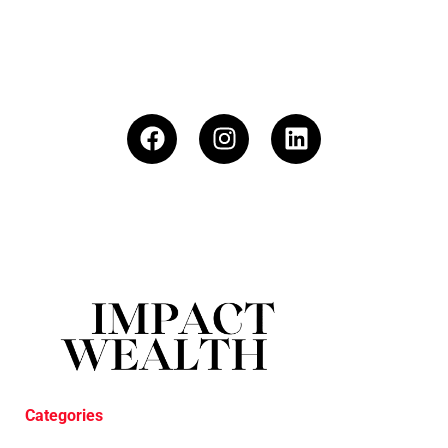
Categories