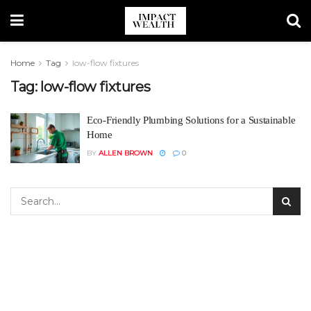
Home
Tag
low-flow fixtures
Tag:
low-flow fixtures
Eco-Friendly Plumbing Solutions for a Sustainable
Home
BY
ALLEN BROWN
0