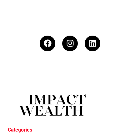
Categories