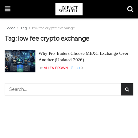
Home
Tag
low fee crypto exchange
Tag:
low fee crypto exchange
Why Pro Traders Choose MEXC Exchange Over
Another (Updated 2026)
BY
ALLEN BROWN
0