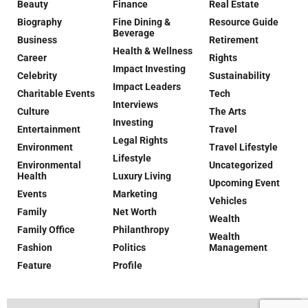
Beauty
Finance
Real Estate
Biography
Fine Dining &
Resource Guide
Beverage
Business
Retirement
Health & Wellness
Career
Rights
Impact Investing
Celebrity
Sustainability
Impact Leaders
Charitable Events
Tech
Interviews
Culture
The Arts
Investing
Entertainment
Travel
Legal Rights
Environment
Travel Lifestyle
Lifestyle
Environmental
Uncategorized
Health
Luxury Living
Upcoming Event
Events
Marketing
Vehicles
Family
Net Worth
Wealth
Family Office
Philanthropy
Wealth
Fashion
Politics
Management
Feature
Profile