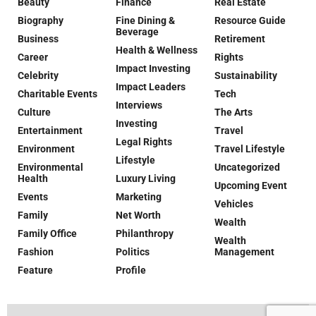
Beauty
Finance
Real Estate
Biography
Fine Dining &
Resource Guide
Beverage
Business
Retirement
Health & Wellness
Career
Rights
Impact Investing
Celebrity
Sustainability
Impact Leaders
Charitable Events
Tech
Interviews
Culture
The Arts
Investing
Entertainment
Travel
Legal Rights
Environment
Travel Lifestyle
Lifestyle
Environmental
Uncategorized
Health
Luxury Living
Upcoming Event
Events
Marketing
Vehicles
Family
Net Worth
Wealth
Family Office
Philanthropy
Wealth
Fashion
Politics
Management
Feature
Profile