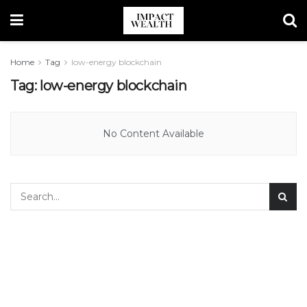
Home
Tag
low-energy blockchain
Tag:
low-energy blockchain
No Content Available