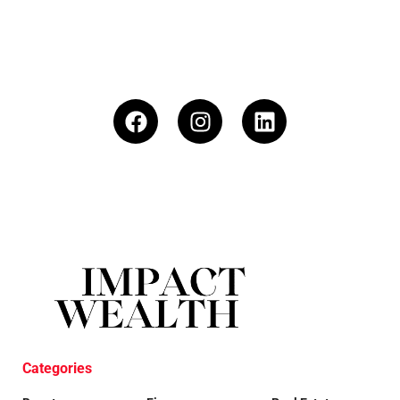
Categories