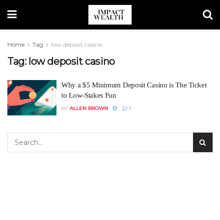
Home
Tag
low deposit casino
Tag:
low deposit casino
Why a $5 Minimum Deposit Casino is The Ticket
to Low-Stakes Fun
BY
ALLEN BROWN
1