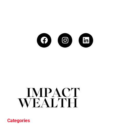
Categories