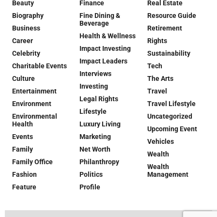
Beauty
Finance
Real Estate
Biography
Fine Dining &
Resource Guide
Beverage
Business
Retirement
Health & Wellness
Career
Rights
Impact Investing
Celebrity
Sustainability
Impact Leaders
Charitable Events
Tech
Interviews
Culture
The Arts
Investing
Entertainment
Travel
Legal Rights
Environment
Travel Lifestyle
Lifestyle
Environmental
Uncategorized
Health
Luxury Living
Upcoming Event
Events
Marketing
Vehicles
Family
Net Worth
Wealth
Family Office
Philanthropy
Wealth
Fashion
Politics
Management
Feature
Profile