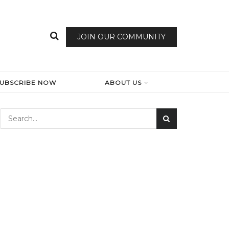
JOIN OUR COMMUNITY
SUBSCRIBE NOW
ABOUT US