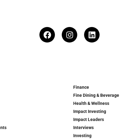
Finance
Fine Dining & Beverage
Health & Wellness
Impact Investing
Impact Leaders
ents
Interviews
Investing