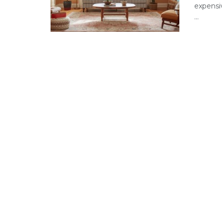
expensi
...