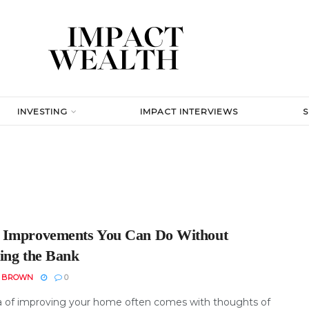
INVESTING
IMPACT INTERVIEWS
Improvements You Can Do Without
ing the Bank
N BROWN
0
a of improving your home often comes with thoughts of