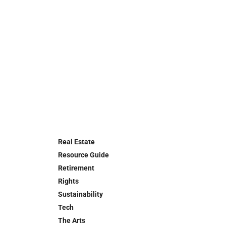
Real Estate
Resource Guide
Retirement
Rights
Sustainability
Tech
The Arts