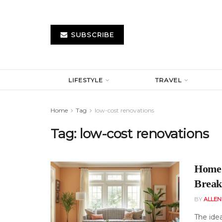
SUBSCRIBE
LIFESTYLE
TRAVEL
Home
Tag
low-cost renovations
Tag:
low-cost renovations
Home 
Break
BY
ALLE
The ide