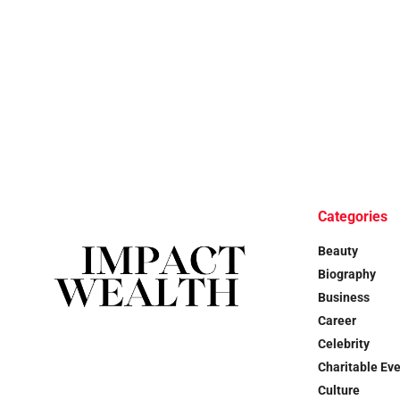
Categories
Beauty
Biography
Business
Career
Celebrity
Charitable Ev
Culture