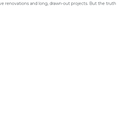
ve renovations and long, drawn-out projects. But the truth