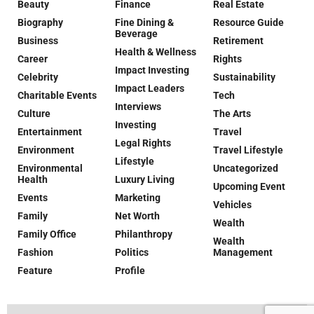
Beauty
Finance
Real Estate
Biography
Fine Dining &
Resource Guide
Beverage
Business
Retirement
Health & Wellness
Career
Rights
Impact Investing
Celebrity
Sustainability
Impact Leaders
Charitable Events
Tech
Interviews
Culture
The Arts
Investing
Entertainment
Travel
Legal Rights
Environment
Travel Lifestyle
Lifestyle
Environmental
Uncategorized
Health
Luxury Living
Upcoming Event
Events
Marketing
Vehicles
Family
Net Worth
Wealth
Family Office
Philanthropy
Wealth
Fashion
Politics
Management
Feature
Profile