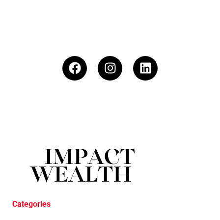
Categories