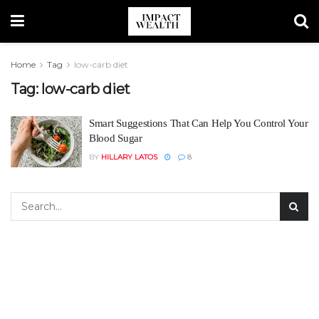
Home
Tag
low-carb diet
Tag:
low-carb diet
Smart Suggestions That Can Help You Control Your
Blood Sugar
BY
HILLARY LATOS
8