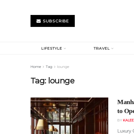
SUBSCRIBE
LIFESTYLE
TRAVEL
Home
Tag
lounge
Tag:
lounge
Manha
to Op
BY
KALE
Luxury 