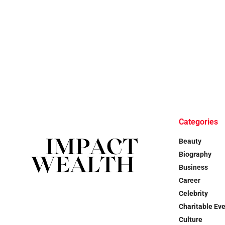
Categories
Beauty
Biography
Business
Career
Celebrity
Charitable Ev
Culture