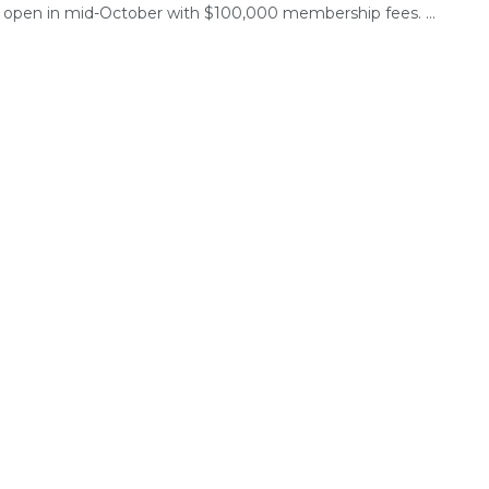
to open in mid-October with $100,000 membership fees. ...