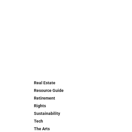
Real Estate
Resource Guide
Retirement
Rights
Sustainability
Tech
The Arts