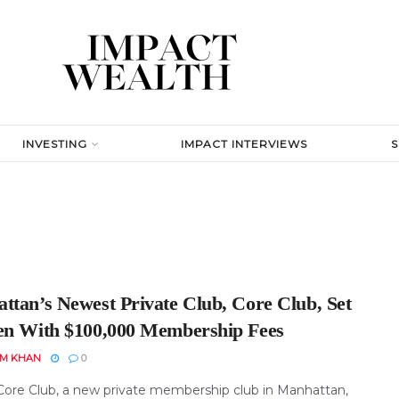
INVESTING
IMPACT INTERVIEWS
ttan’s Newest Private Club, Core Club, Set
en With $100,000 Membership Fees
EM KHAN
0
Core Club, a new private membership club in Manhattan,