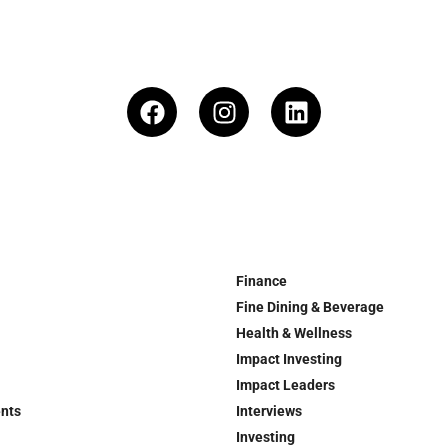
Finance
Fine Dining & Beverage
Health & Wellness
Impact Investing
Impact Leaders
ents
Interviews
Investing