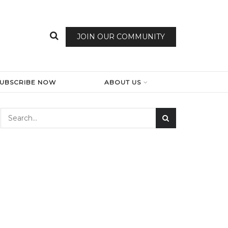
JOIN OUR COMMUNITY
SUBSCRIBE NOW
ABOUT US