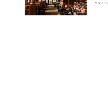
is set 